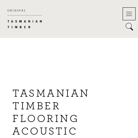
Skip
to
content
TASMANIAN
TIMBER
FLOORING
ACOUSTIC