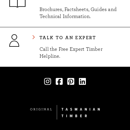
Brochures, Factsheets, Guides and
Technical Information.
TALK TO AN EXPERT
Call the Free Expert Timber
Helpline.