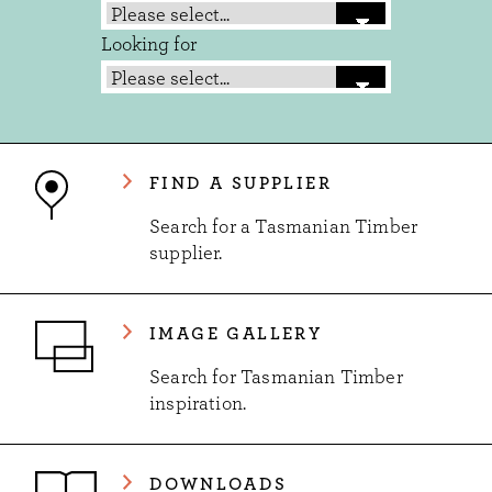
Looking for
FIND A SUPPLIER
Search for a Tasmanian Timber
supplier.
IMAGE GALLERY
Search for Tasmanian Timber
inspiration.
DOWNLOADS