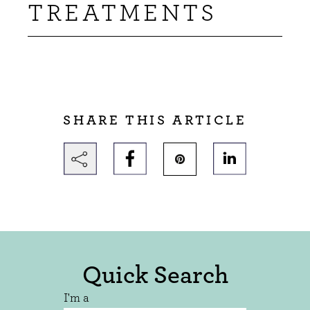
TREATMENTS
SHARE THIS ARTICLE
Quick Search
I'm a