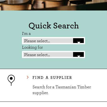
Quick Search
I'm a
Looking for
FIND A SUPPLIER
Search for a Tasmanian Timber
supplier.