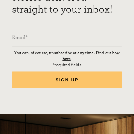
straight to your inbox!
You can, of course, unsubscribe at any time. Find out how
here
.
*required fields
SIGN UP