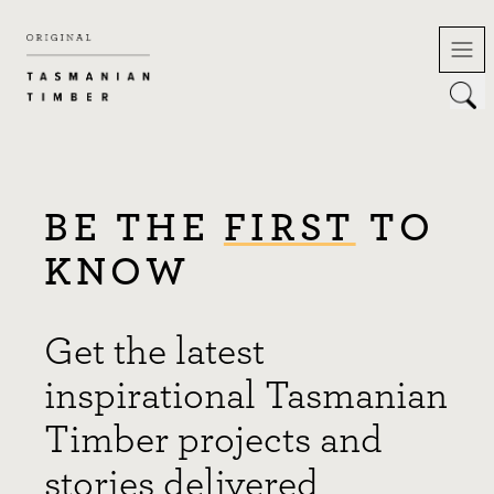
Skip
to
content
BE THE
FIRST
TO
KNOW
Get the latest
inspirational Tasmanian
Timber projects and
stories delivered