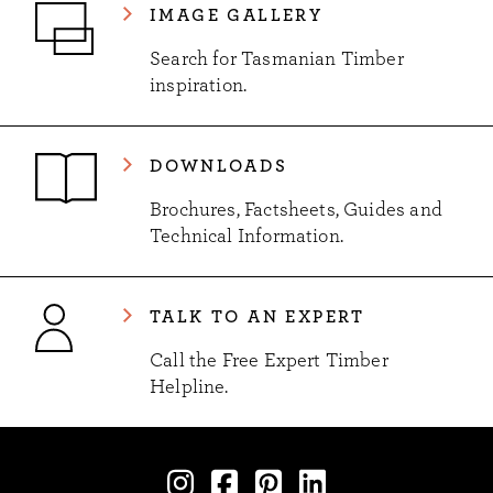
IMAGE GALLERY
Search for Tasmanian Timber
inspiration.
DOWNLOADS
Brochures, Factsheets, Guides and
Technical Information.
TALK TO AN EXPERT
Call the Free Expert Timber
Helpline.