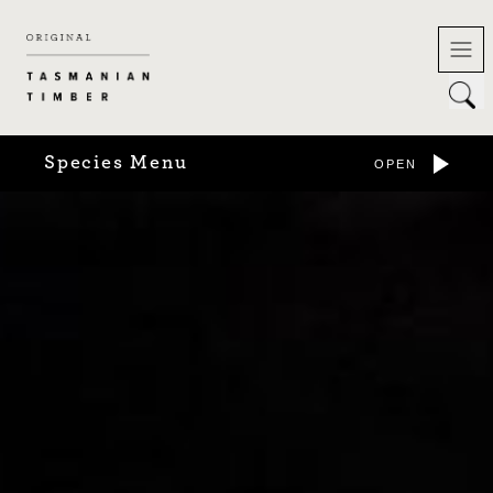
Skip
to
content
Species Menu
OPEN