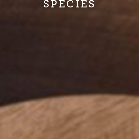
SPECIES