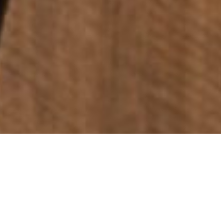
Photo Credit: Chris Crerar
TASMANIAN