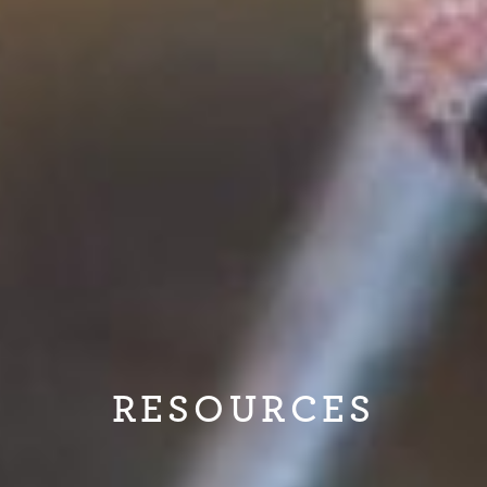
RESOURCES