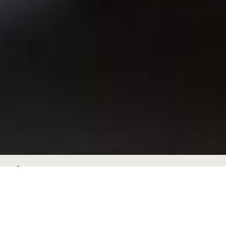
Species
Brochures
Sustainability
Factsheets