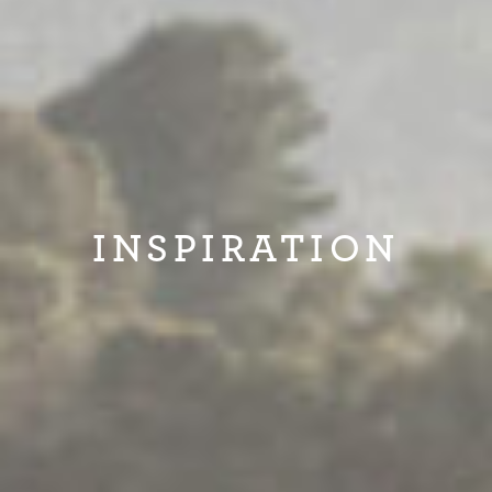
INSPIRATION