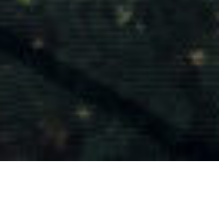
Tasmanian timber is utilised by leading architects, interior
designers, furniture designer and makers, shopfitters, and