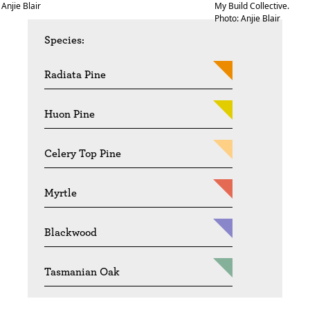
Anjie Blair
My Build Collective.
Photo: Anjie Blair
Species:
Radiata Pine
Huon Pine
Celery Top Pine
Myrtle
Blackwood
Tasmanian Oak