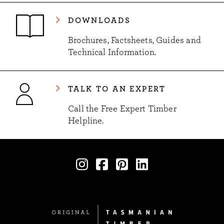
DOWNLOADS
Brochures, Factsheets, Guides and
Technical Information.
TALK TO AN EXPERT
Call the Free Expert Timber
Helpline.