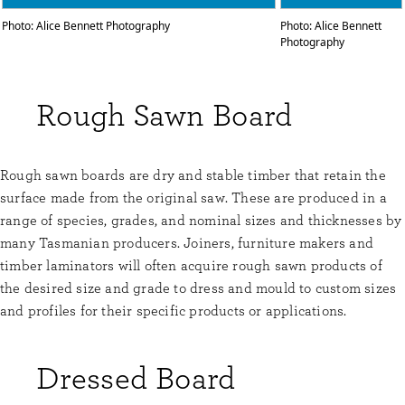
Photo: Alice Bennett Photography
Photo: Alice Bennett
Photography
Rough Sawn Board
Rough sawn boards are dry and stable timber that retain the
surface made from the original saw. These are produced in a
range of species, grades, and nominal sizes and thicknesses by
many Tasmanian producers. Joiners, furniture makers and
timber laminators will often acquire rough sawn products of
the desired size and grade to dress and mould to custom sizes
and profiles for their specific products or applications.
Dressed Board