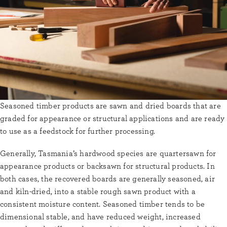
Seasoned timber products are sawn and dried boards that are
graded for appearance or structural applications and are ready
to use as a feedstock for further processing.
Generally, Tasmania’s hardwood species are quartersawn for
appearance products or backsawn for structural products. In
both cases, the recovered boards are generally seasoned, air
and kiln-dried, into a stable rough sawn product with a
consistent moisture content. Seasoned timber tends to be
dimensional stable, and have reduced weight, increased