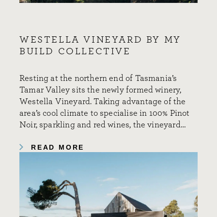
WESTELLA VINEYARD BY MY
BUILD COLLECTIVE
Resting at the northern end of Tasmania’s
Tamar Valley sits the newly formed winery,
Westella Vineyard. Taking advantage of the
area’s cool climate to specialise in 100% Pinot
Noir, sparkling and red wines, the vineyard…
READ MORE