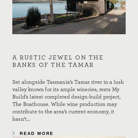
A RUSTIC JEWEL ON THE
BANKS OF THE TAMAR
Set alongside Tasmania’s Tamar river in a lush
valley known for its ample wineries, rests My
Build’s latest completed design-build project,
The Boathouse. While wine production may
contribute to the area’s current economy, it
hasn’t…
READ MORE