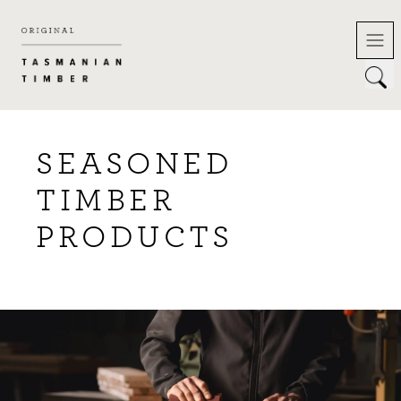
Skip
to
content
SEASONED
TIMBER
PRODUCTS