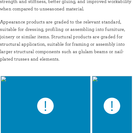
strength and stiffness, better gluing, and improved workability
when compared to unseasoned material.
Appearance products are graded to the relevant standard,
suitable for dressing, profiling or assembling into furniture,
joinery or similar items. Structural products are graded for
structural application, suitable for framing or assembly into
larger structural components such as glulam beams or nail-
plated trusses and elements.