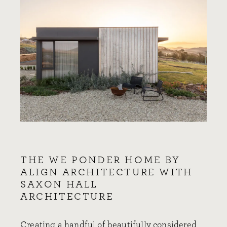
THE WE PONDER HOME BY
ALIGN ARCHITECTURE WITH
SAXON HALL
ARCHITECTURE
Creating a handful of beautifully considered