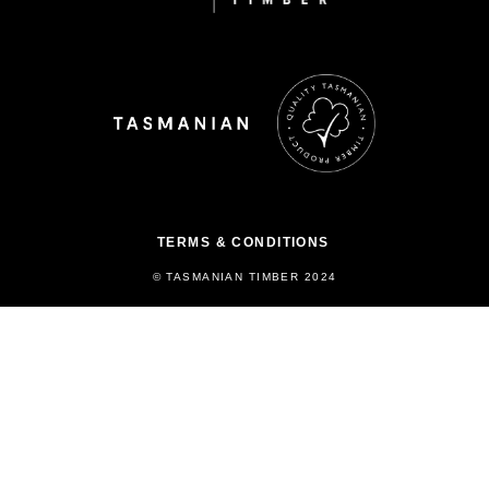
TERMS & CONDITIONS
© TASMANIAN TIMBER 2024