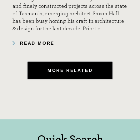
and finely constructed projects across the state
of Tasmania, emerging architect Saxon Hall
has been busy honing his craft in architecture
& design for the last decade. Prior to…
READ MORE
MORE RELATED
Quick Search