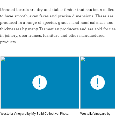
Dressed boards are dry and stable timber that has been milled
to have smooth, even faces and precise dimensions. These are
produced in a range of species, grades, and nominal sizes and
thicknesses by many Tasmanian producers and are sold for use
in joinery, door frames, furniture and other manufactured
products.
Westella Vineyard by My Build Collective. Photo:
Westella Vineyard by