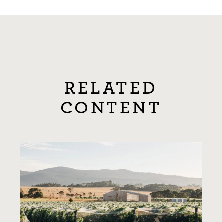
RELATED
CONTENT