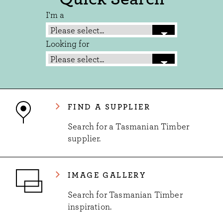
I'm a
Looking for
FIND A SUPPLIER
Search for a Tasmanian Timber
supplier.
IMAGE GALLERY
Search for Tasmanian Timber
inspiration.