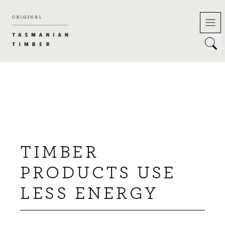
Skip
to
content
TIMBER
PRODUCTS USE
LESS ENERGY