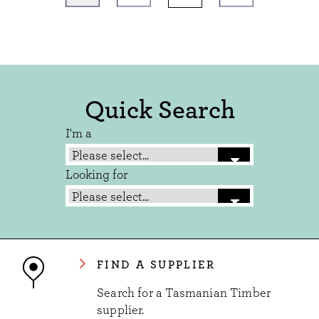
Quick Search
I'm a
Looking for
FIND A SUPPLIER
Search for a Tasmanian Timber
supplier.