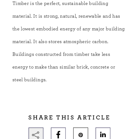
Timber is the perfect, sustainable building
material. It is strong, natural, renewable and has
the lowest embodied energy of any major building
material. It also stores atmospheric carbon.
Buildings constructed from timber take less
energy to make than similar brick, concrete or
steel buildings.
SHARE THIS ARTICLE