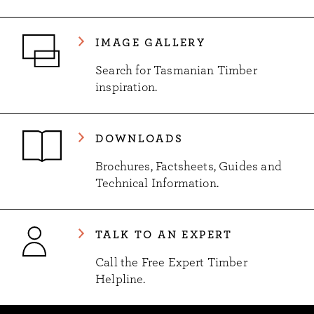
IMAGE GALLERY
Search for Tasmanian Timber
inspiration.
DOWNLOADS
Brochures, Factsheets, Guides and
Technical Information.
TALK TO AN EXPERT
Call the Free Expert Timber
Helpline.