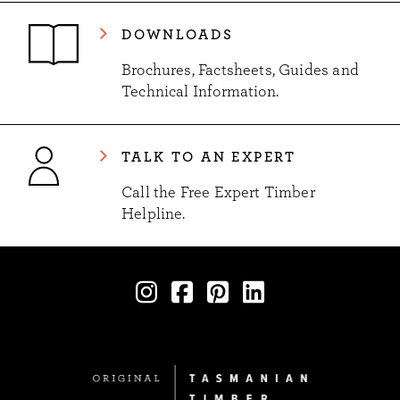
DOWNLOADS
Brochures, Factsheets, Guides and
Technical Information.
TALK TO AN EXPERT
Call the Free Expert Timber
Helpline.