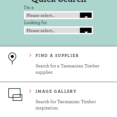
I'm a
Looking for
FIND A SUPPLIER
Search for a Tasmanian Timber
supplier.
IMAGE GALLERY
Search for Tasmanian Timber
inspiration.