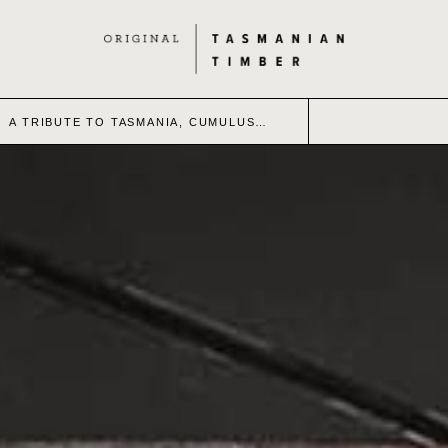
A TRIBUTE TO TASMANIA, CUMULUS…