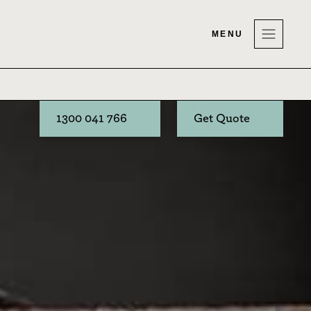
MENU
1300 041 766
Get Quote