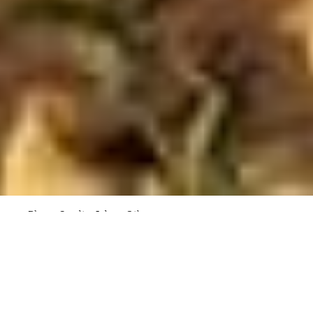
Photo Credit: Adam Gibson
Architect / Designer
Dock4
Client