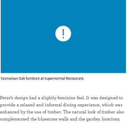
Tasmanian Oak furniture at Supernormal Restaurant.
Peter’s design had a slightly feminine feel. It was designed to
provide a relaxed and informal dining experience, which was
enhanced by the use of timber. The natural look of timber also
complemented the bluestone walls and the garden locations.