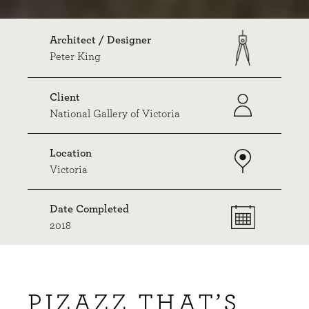
Architect / Designer
Peter King
Client
National Gallery of Victoria
Location
Victoria
Date Completed
2018
PIZAZZ THAT’S