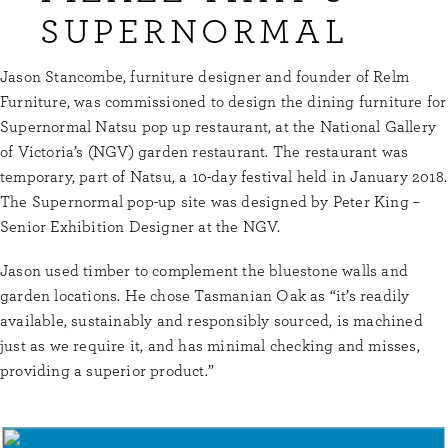
SUPERNORMAL
Jason Stancombe, furniture designer and founder of Relm
Furniture, was commissioned to design the dining furniture for
Supernormal Natsu pop up restaurant, at the National Gallery
of Victoria’s (NGV) garden restaurant. The restaurant was
temporary, part of Natsu, a 10-day festival held in January 2018.
The Supernormal pop-up site was designed by Peter King –
Senior Exhibition Designer at the NGV.
Jason used timber to complement the bluestone walls and
garden locations. He chose Tasmanian Oak as “it’s readily
available, sustainably and responsibly sourced, is machined
just as we require it, and has minimal checking and misses,
providing a superior product.”