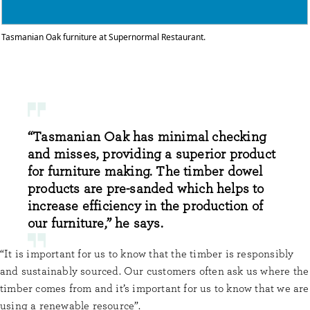
Tasmanian Oak furniture at Supernormal Restaurant.
“Tasmanian Oak has minimal checking
and misses, providing a superior product
for furniture making. The timber dowel
products are pre-sanded which helps to
increase efficiency in the production of
our furniture,” he says.
“It is important for us to know that the timber is responsibly
and sustainably sourced. Our customers often ask us where the
timber comes from and it’s important for us to know that we are
using a renewable resource”.