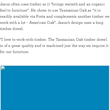
Jason often uses timber as it “brings warmth and an organic
feel to furniture”. He chose to use Tasmanian Oak as “it is
readily available via Porta and complements another timber we
work with a lot – American Oak”. Jason’s design uses a long
timber dowel.
“I love to work with timber. The Tasmanian Oak timber dowel
is of a great quality and is machined just the way we require it
for our furniture.