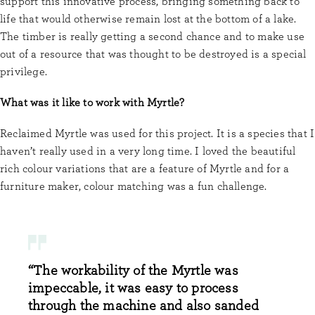
support this innovative process, bringing something back to
life that would otherwise remain lost at the bottom of a lake.
The timber is really getting a second chance and to make use
out of a resource that was thought to be destroyed is a special
privilege.
What was it like to work with Myrtle?
Reclaimed Myrtle was used for this project. It is a species that I
haven’t really used in a very long time. I loved the beautiful
rich colour variations that are a feature of Myrtle and for a
furniture maker, colour matching was a fun challenge.
“The workability of the Myrtle was
impeccable, it was easy to process
through the machine and also sanded