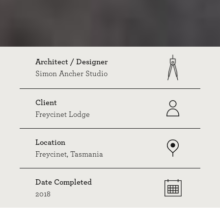
Architect / Designer
Simon Ancher Studio
Client
Freycinet Lodge
Location
Freycinet, Tasmania
Date Completed
2018