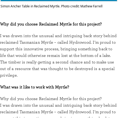
Simon Ancher Table in Reclaimed Myrtle. Photo credit: Mathew Farrell
Why did you choose Reclaimed Myrtle for this project?
I was drawn into the unusual and intriguing back story behind
reclaimed Tasmanian Myrtle – called Hydrowood. I’m proud to
support this innovative process, bringing something back to
life that would otherwise remain lost at the bottom of a lake.
The timber is really getting a second chance and to make use
out of a resource that was thought to be destroyed is a special
privilege.
What was it like to work with Myrtle?
Why did you choose Reclaimed Myrtle for this project?
I was drawn into the unusual and intriguing back story behind
reclaimed Tasmanian Myrtle – called Hydrowood. I’m proud to