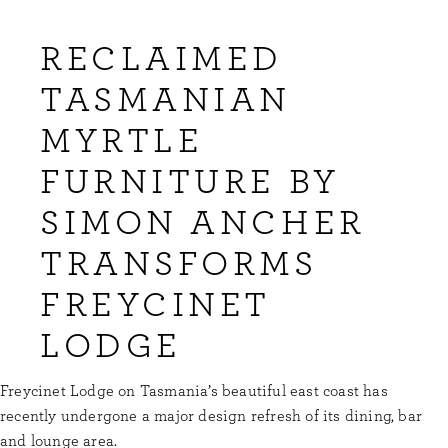
RECLAIMED
TASMANIAN
MYRTLE
FURNITURE BY
SIMON ANCHER
TRANSFORMS
FREYCINET
LODGE
Freycinet Lodge on Tasmania’s beautiful east coast has
recently undergone a major design refresh of its dining, bar
and lounge area.