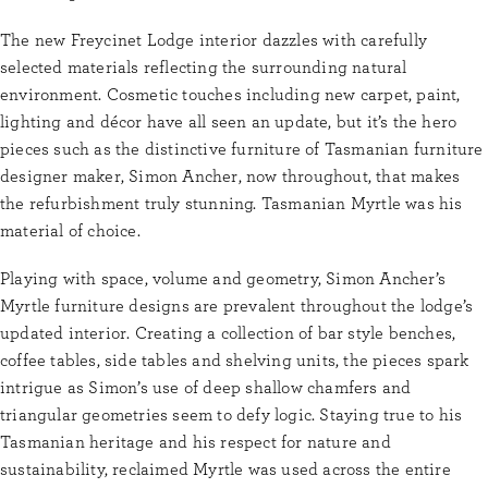
The new Freycinet Lodge interior dazzles with carefully
selected materials reflecting the surrounding natural
environment. Cosmetic touches including new carpet, paint,
lighting and décor have all seen an update, but it’s the hero
pieces such as the distinctive furniture of Tasmanian furniture
designer maker, Simon Ancher, now throughout, that makes
the refurbishment truly stunning. Tasmanian Myrtle was his
material of choice.
Playing with space, volume and geometry, Simon Ancher’s
Myrtle furniture designs are prevalent throughout the lodge’s
updated interior. Creating a collection of bar style benches,
coffee tables, side tables and shelving units, the pieces spark
intrigue as Simon’s use of deep shallow chamfers and
triangular geometries seem to defy logic. Staying true to his
Tasmanian heritage and his respect for nature and
sustainability, reclaimed Myrtle was used across the entire