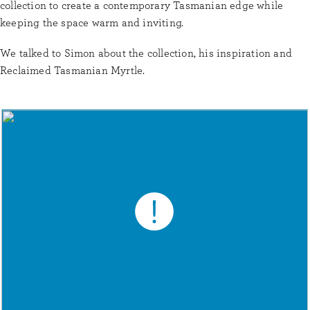
collection to create a contemporary Tasmanian edge while
keeping the space warm and inviting.
We talked to Simon about the collection, his inspiration and
Reclaimed Tasmanian Myrtle.