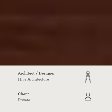
Architect / Designer
Hive Architecture
Client
Private