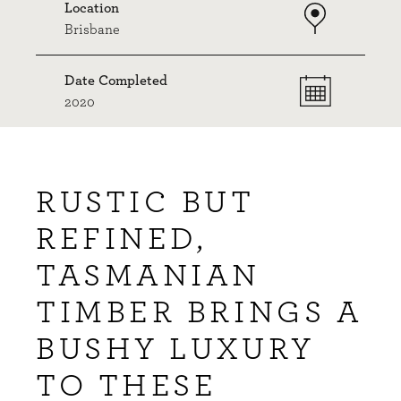
Location
Brisbane
Date Completed
2020
RUSTIC BUT
REFINED,
TASMANIAN
TIMBER BRINGS A
BUSHY LUXURY
TO THESE