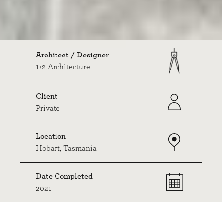
Architect / Designer
1+2 Architecture
Client
Private
Location
Hobart, Tasmania
Date Completed
2021