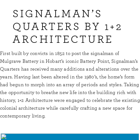
SIGNALMAN’S
QUARTERS BY 1+2
ARCHITECTURE
First built by convicts in 1852 to post the signalman of
Mulgrave Battery in Hobart’s iconic Battery Point, Signalman’s
Quarters has received many additions and alterations over the
years. Having last been altered in the 1980’s, the home’s form
had begun to morph into an array of periods and styles. Taking
the opportunity to breathe new life into the building rich with
history, 1+2 Architecture were engaged to celebrate the existing
colonial architecture while carefully crafting a new space for
contemporary living.