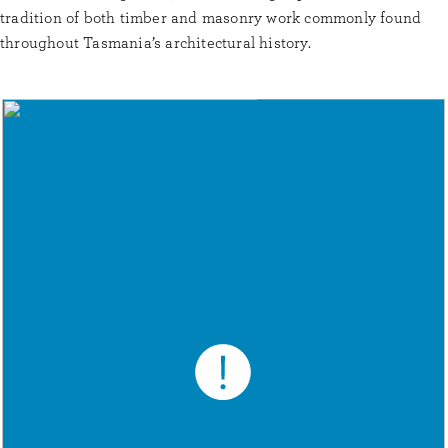
tradition of both timber and masonry work commonly found
throughout Tasmania’s architectural history.