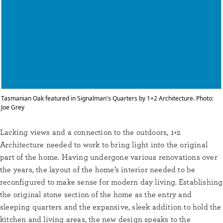
Tasmanian Oak featured in Signalman's Quarters by 1+2 Architecture. Photo:
Joe Grey
Lacking views and a connection to the outdoors, 1+2
Architecture needed to work to bring light into the original
part of the home. Having undergone various renovations over
the years, the layout of the home’s interior needed to be
reconfigured to make sense for modern day living. Establishing
the original stone section of the home as the entry and
sleeping quarters and the expansive, sleek addition to hold the
kitchen and living areas, the new design speaks to the