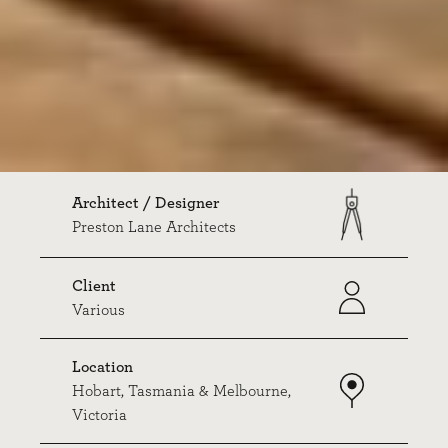
Architect / Designer
Preston Lane Architects
Client
Various
Location
Hobart, Tasmania & Melbourne,
Victoria