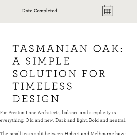
Date Completed
TASMANIAN OAK:
A SIMPLE
SOLUTION FOR
TIMELESS
DESIGN
For Preston Lane Architects, balance and simplicity is
everything. Old and new. Dark and light. Bold and neutral.
The small team split between Hobart and Melbourne have