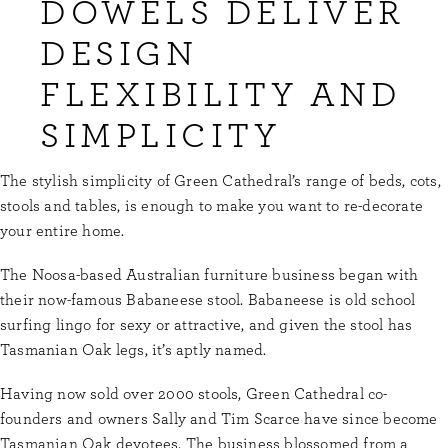
DOWELS DELIVER
DESIGN
FLEXIBILITY AND
SIMPLICITY
The stylish simplicity of Green Cathedral’s range of beds, cots,
stools and tables, is enough to make you want to re-decorate
your entire home.
The Noosa-based Australian furniture business began with
their now-famous Babaneese stool. Babaneese is old school
surfing lingo for sexy or attractive, and given the stool has
Tasmanian Oak legs, it’s aptly named.
Having now sold over 2000 stools, Green Cathedral co-
founders and owners Sally and Tim Scarce have since become
Tasmanian Oak devotees. The business blossomed from a