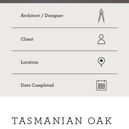
Architect / Designer
Client
Location
Date Completed
TASMANIAN OAK