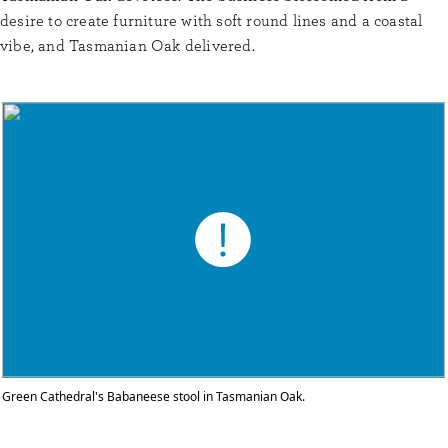
desire to create furniture with soft round lines and a coastal
vibe, and Tasmanian Oak delivered.
Green Cathedral's Babaneese stool in Tasmanian Oak.