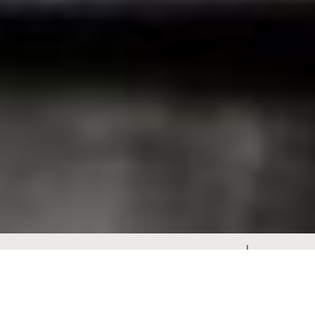
Architect / Designer