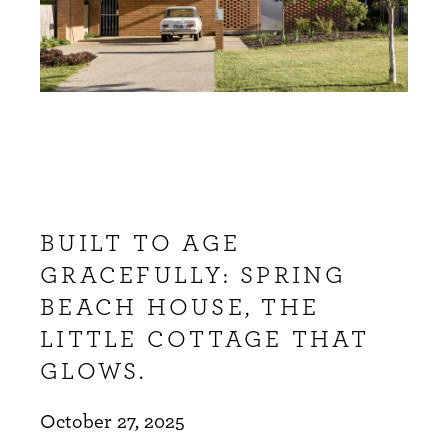
BUILT TO AGE
GRACEFULLY: SPRING
BEACH HOUSE, THE
LITTLE COTTAGE THAT
GLOWS.
October 27, 2025