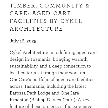
TIMBER, COMMUNITY &
CARE: AGED CARE
FACILITIES BY CYKEL
ARCHITECTURE
July 16, 2025
Cykel Architecture is redefining aged care
design in Tasmania, bringing warmth,
sustainability, and a deep connection to
local materials through their work on
OneCare’s portfolio of aged care facilities
across Tasmania, including the latest
Barossa Park Lodge and OneCare
Kingston (Bishop Davies Court). A key
feature of these projects is the extensive