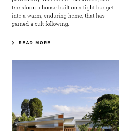
transform a house built on a tight budget
into a warm, enduring home, that has
gained a cult following.
READ MORE