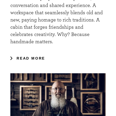
conversation and shared experience. A
workspace that seamlessly blends old and
new, paying homage to rich traditions. A
cabin that forges friendships and
celebrates creativity. Why? Because
handmade matters.
READ MORE