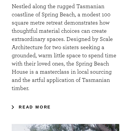
Nestled along the rugged Tasmanian
coastline of Spring Beach, a modest 100
square metre retreat demonstrates how
thoughtful material choices can create
extraordinary spaces. Designed by Scale
Architecture for two sisters seeking a
grounded, warm little space to spend time
with their loved ones, the Spring Beach
House is a masterclass in local sourcing
and the artful application of Tasmanian
timber.
READ MORE