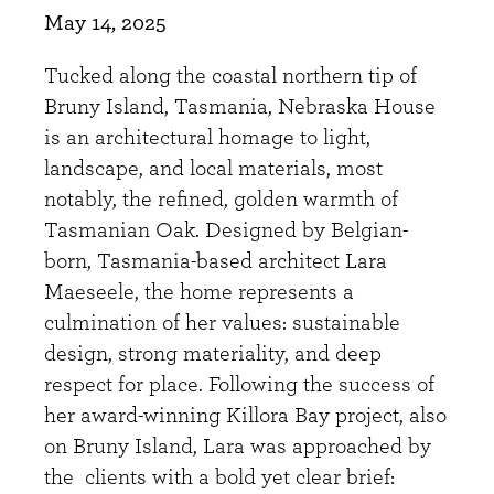
May 14, 2025
Tucked along the coastal northern tip of
Bruny Island, Tasmania, Nebraska House
is an architectural homage to light,
landscape, and local materials, most
notably, the refined, golden warmth of
Tasmanian Oak. Designed by Belgian-
born, Tasmania-based architect Lara
Maeseele, the home represents a
culmination of her values: sustainable
design, strong materiality, and deep
respect for place. Following the success of
her award-winning Killora Bay project, also
on Bruny Island, Lara was approached by
the clients with a bold yet clear brief: