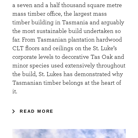
a seven and a half thousand square metre
mass timber office, the largest mass
timber building in Tasmania and arguably
the most sustainable build undertaken so
far. From Tasmanian plantation hardwood
CLT floors and ceilings on the St. Luke’s
corporate levels to decorative Tas Oak and
minor species used extensively throughout
the build, St. Lukes has demonstrated why
Tasmanian timber belongs at the heart of
it.
READ MORE