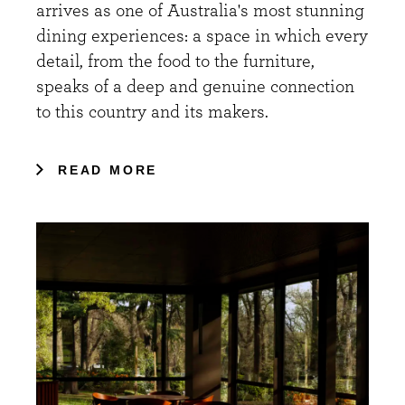
arrives as one of Australia's most stunning
dining experiences: a space in which every
detail, from the food to the furniture,
speaks of a deep and genuine connection
to this country and its makers.
READ MORE