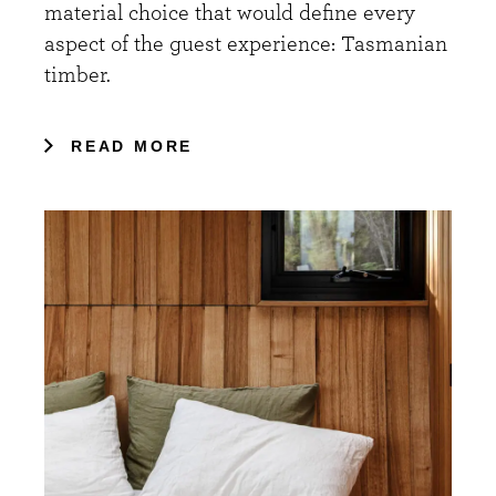
material choice that would define every
aspect of the guest experience: Tasmanian
timber.
READ MORE