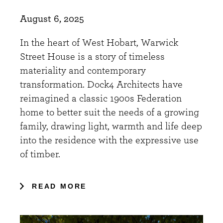
August 6, 2025
In the heart of West Hobart, Warwick
Street House is a story of timeless
materiality and contemporary
transformation. Dock4 Architects have
reimagined a classic 1900s Federation
home to better suit the needs of a growing
family, drawing light, warmth and life deep
into the residence with the expressive use
of timber.
READ MORE