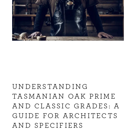
UNDERSTANDING
TASMANIAN OAK PRIME
AND CLASSIC GRADES: A
GUIDE FOR ARCHITECTS
AND SPECIFIERS