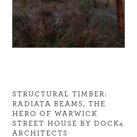
STRUCTURAL TIMBER:
RADIATA BEAMS, THE
HERO OF WARWICK
STREET HOUSE BY DOCK4
ARCHITECTS