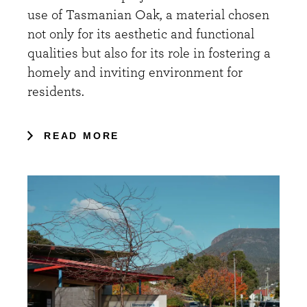
use of Tasmanian Oak, a material chosen
not only for its aesthetic and functional
qualities but also for its role in fostering a
homely and inviting environment for
residents.
READ MORE