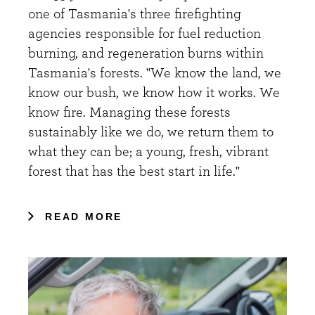
one of Tasmania's three firefighting
agencies responsible for fuel reduction
burning, and regeneration burns within
Tasmania's forests. "We know the land, we
know our bush, we know how it works. We
know fire. Managing these forests
sustainably like we do, we return them to
what they can be; a young, fresh, vibrant
forest that has the best start in life."
READ MORE