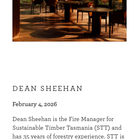
DEAN SHEEHAN
February 4, 2026
Dean Sheehan is the Fire Manager for
Sustainable Timber Tasmania (STT) and
has 35 years of forestry experience. STT is