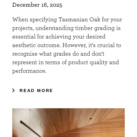
December 16, 2025
When specifying Tasmanian Oak for your
projects, understanding timber grading is
essential for achieving your desired
aesthetic outcome. However, it's crucial to
recognise what grades do and don't
represent in terms of product quality and
performance.
READ MORE