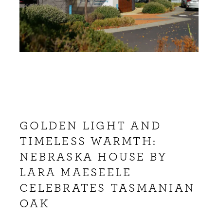
GOLDEN LIGHT AND
TIMELESS WARMTH:
NEBRASKA HOUSE BY
LARA MAESEELE
CELEBRATES TASMANIAN
OAK