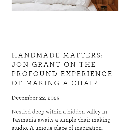
HANDMADE MATTERS:
JON GRANT ON THE
PROFOUND EXPERIENCE
OF MAKING A CHAIR
December 22, 2025
Nestled deep within a hidden valley in
Tasmania awaits a simple chair-making
studio. A unique place of inspiration,