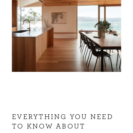
EVERYTHING YOU NEED
TO KNOW ABOUT