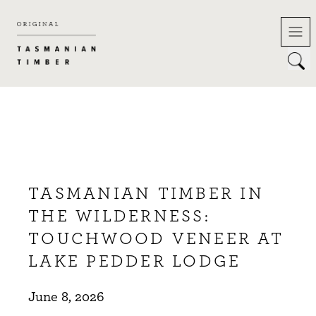
Skip
to
content
TASMANIAN TIMBER IN
THE WILDERNESS:
TOUCHWOOD VENEER AT
LAKE PEDDER LODGE
June 8, 2026