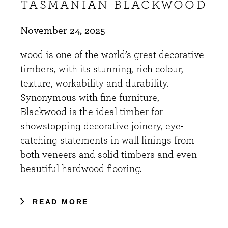
TASMANIAN BLACKWOOD
November 24, 2025
wood is one of the world’s great decorative
timbers, with its stunning, rich colour,
texture, workability and durability.
Synonymous with fine furniture,
Blackwood is the ideal timber for
showstopping decorative joinery, eye-
catching statements in wall linings from
both veneers and solid timbers and even
beautiful hardwood flooring.
READ MORE