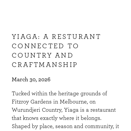
YIAGA: A RESTURANT
CONNECTED TO
COUNTRY AND
CRAFTMANSHIP
March 30, 2026
Tucked within the heritage grounds of
Fitzroy Gardens in Melbourne, on
Wurundjeri Country, Yiaga is a restaurant
that knows exactly where it belongs.
Shaped by place, season and community, it