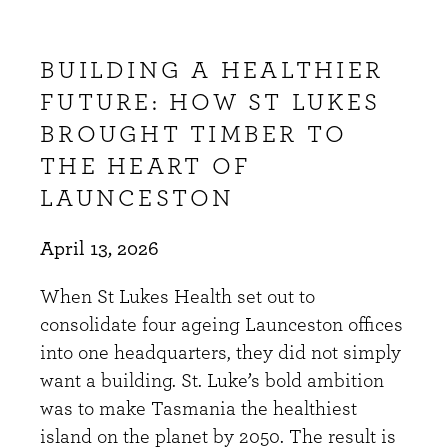
BUILDING A HEALTHIER
FUTURE: HOW ST LUKES
BROUGHT TIMBER TO
THE HEART OF
LAUNCESTON
April 13, 2026
When St Lukes Health set out to
consolidate four ageing Launceston offices
into one headquarters, they did not simply
want a building. St. Luke’s bold ambition
was to make Tasmania the healthiest
island on the planet by 2050. The result is