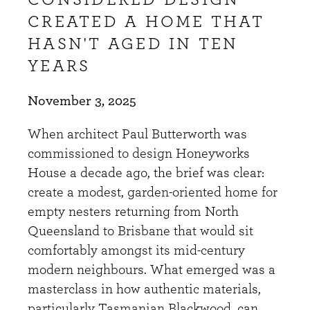
CONSIDERED DESIGN
CREATED A HOME THAT
HASN'T AGED IN TEN
YEARS
November 3, 2025
When architect Paul Butterworth was
commissioned to design Honeyworks
House a decade ago, the brief was clear:
create a modest, garden-oriented home for
empty nesters returning from North
Queensland to Brisbane that would sit
comfortably amongst its mid-century
modern neighbours. What emerged was a
masterclass in how authentic materials,
particularly Tasmanian Blackwood, can