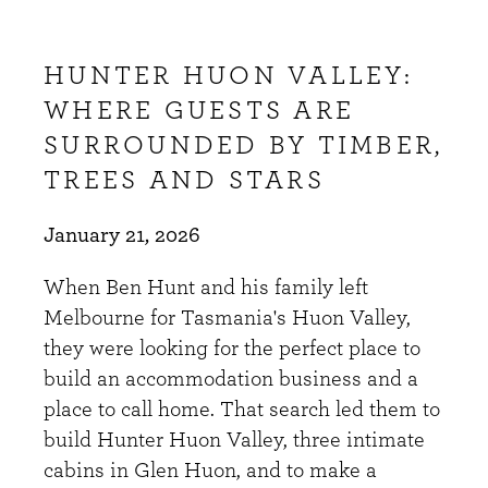
HUNTER HUON VALLEY:
WHERE GUESTS ARE
SURROUNDED BY TIMBER,
TREES AND STARS
January 21, 2026
When Ben Hunt and his family left
Melbourne for Tasmania's Huon Valley,
they were looking for the perfect place to
build an accommodation business and a
place to call home. That search led them to
build Hunter Huon Valley, three intimate
cabins in Glen Huon, and to make a