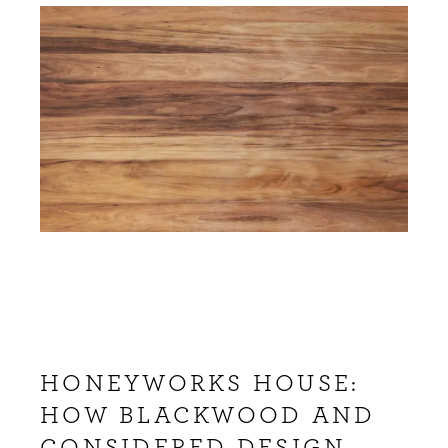
HONEYWORKS HOUSE:
HOW BLACKWOOD AND