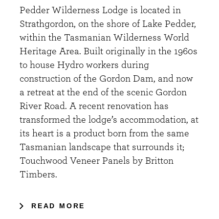
Pedder Wilderness Lodge is located in
Strathgordon, on the shore of Lake Pedder,
within the Tasmanian Wilderness World
Heritage Area. Built originally in the 1960s
to house Hydro workers during
construction of the Gordon Dam, and now
a retreat at the end of the scenic Gordon
River Road. A recent renovation has
transformed the lodge’s accommodation, at
its heart is a product born from the same
Tasmanian landscape that surrounds it;
Touchwood Veneer Panels by Britton
Timbers.
READ MORE