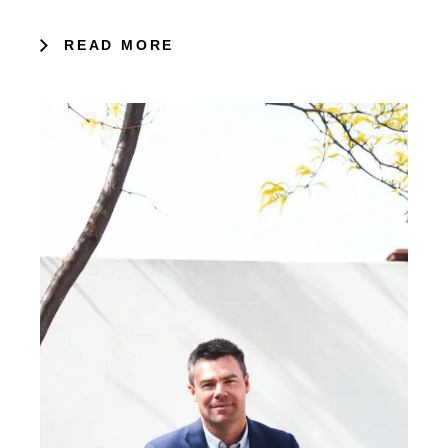
READ MORE