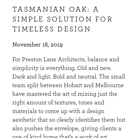
TASMANIAN OAK: A
SIMPLE SOLUTION FOR
TIMELESS DESIGN
November 18, 2019
For Preston Lane Architects, balance and
simplicity is everything. Old and new.
Dark and light. Bold and neutral. The small
team split between Hobart and Melbourne
have mastered the art of mixing just the
right amount of textures, tones and
materials to come up with a design
aesthetic that so clearly identifies them but
also pushes the envelope, giving clients a
one of kind home that’s a work of art.