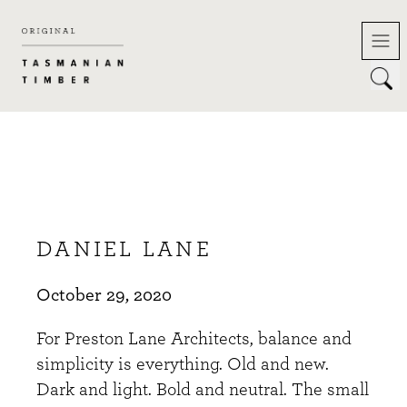
Skip
to
content
DANIEL LANE
October 29, 2020
For Preston Lane Architects, balance and
simplicity is everything. Old and new.
Dark and light. Bold and neutral. The small