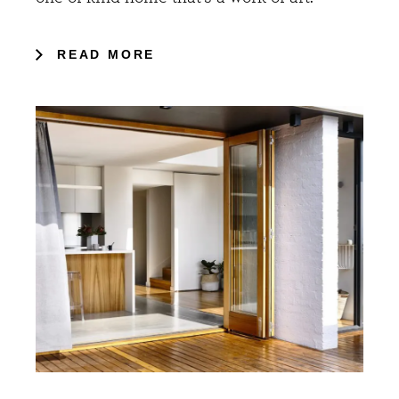
READ MORE