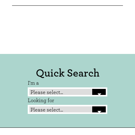
Quick Search
I'm a
Looking for