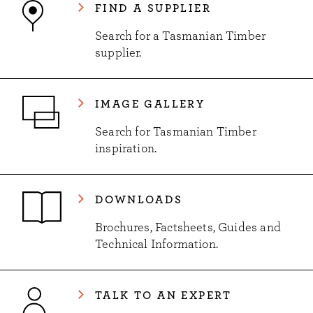
FIND A SUPPLIER
Search for a Tasmanian Timber
supplier.
IMAGE GALLERY
Search for Tasmanian Timber
inspiration.
DOWNLOADS
Brochures, Factsheets, Guides and
Technical Information.
TALK TO AN EXPERT