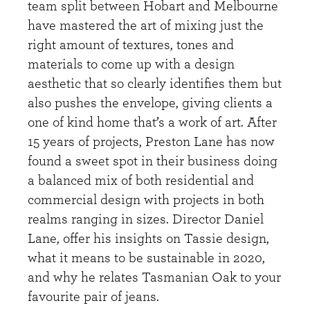
team split between Hobart and Melbourne
have mastered the art of mixing just the
right amount of textures, tones and
materials to come up with a design
aesthetic that so clearly identifies them but
also pushes the envelope, giving clients a
one of kind home that’s a work of art. After
15 years of projects, Preston Lane has now
found a sweet spot in their business doing
a balanced mix of both residential and
commercial design with projects in both
realms ranging in sizes. Director Daniel
Lane, offer his insights on Tassie design,
what it means to be sustainable in 2020,
and why he relates Tasmanian Oak to your
favourite pair of jeans.