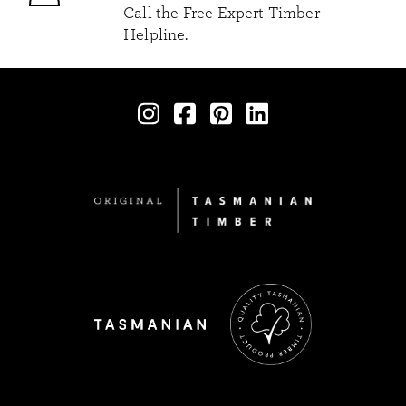
Call the Free Expert Timber
Helpline.