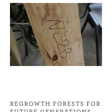
REGROWTH FORESTS FOR
FUTURE GENERATIONS