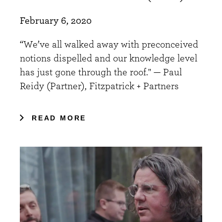
February 6, 2020
“We’ve all walked away with preconceived
notions dispelled and our knowledge level
has just gone through the roof." — Paul
Reidy (Partner), Fitzpatrick + Partners
READ MORE