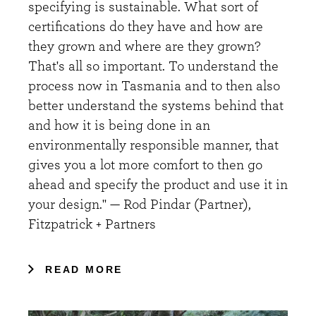
specifying is sustainable. What sort of
certifications do they have and how are
they grown and where are they grown?
That's all so important. To understand the
process now in Tasmania and to then also
better understand the systems behind that
and how it is being done in an
environmentally responsible manner, that
gives you a lot more comfort to then go
ahead and specify the product and use it in
your design." — Rod Pindar (Partner),
Fitzpatrick + Partners
READ MORE