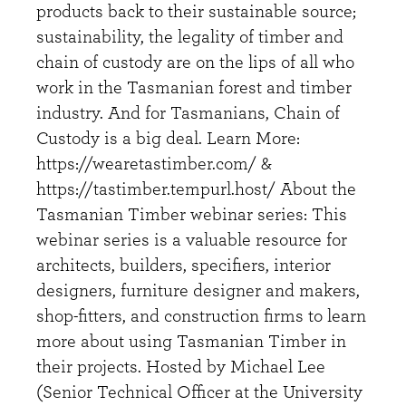
products back to their sustainable source;
sustainability, the legality of timber and
chain of custody are on the lips of all who
work in the Tasmanian forest and timber
industry. And for Tasmanians, Chain of
Custody is a big deal. Learn More:
https://wearetastimber.com/ &
https://tastimber.tempurl.host/ About the
Tasmanian Timber webinar series: This
webinar series is a valuable resource for
architects, builders, specifiers, interior
designers, furniture designer and makers,
shop-fitters, and construction firms to learn
more about using Tasmanian Timber in
their projects. Hosted by Michael Lee
(Senior Technical Officer at the University