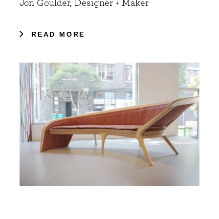
Jon Goulder, Designer + Maker
READ MORE