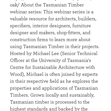
oak/ About the Tasmanian Timber
webinar series: This webinar series is a
valuable resource for architects, builders,
specifiers, interior designers, furniture
designer and makers, shop-fitters, and
construction firms to learn more about
using Tasmanian Timber in their projects.
Hosted by Michael Lee (Senior Technical
Officer at the University of Tasmania's
Centre for Sustainable Architecture with
Wood), Michael is often joined by experts
in their respective field as he explores the
properties and applications of Tasmanian
Timbers. Grown locally and sustainably,
Tasmanian timber is processed to the
highest standards and backed by the