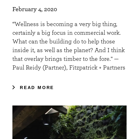
February 4, 2020
“Wellness is becoming a very big thing,
certainly a big focus in commercial work.
What can the building do to help those
inside it, as well as the planet? And I think
that overlay brings timber to the fore." —
Paul Reidy (Partner), Fitzpatrick + Partners
READ MORE