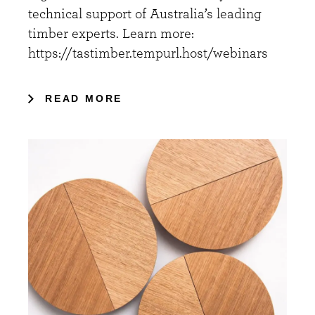
technical support of Australia’s leading
timber experts. Learn more:
https://tastimber.tempurl.host/webinars
READ MORE