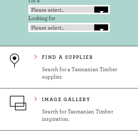
I'm a
Looking for
FIND A SUPPLIER
Search for a Tasmanian Timber
supplier.
IMAGE GALLERY
Search for Tasmanian Timber
inspiration.