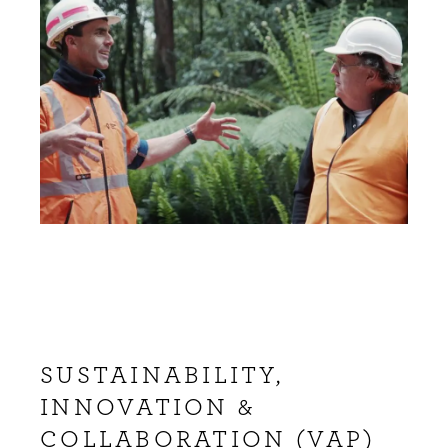
SUSTAINABILITY,
INNOVATION &
COLLABORATION (VAP)