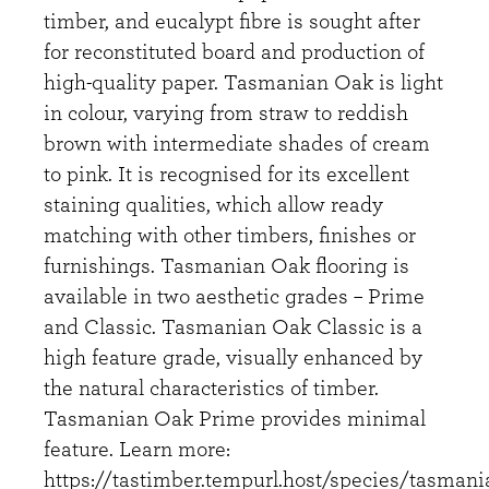
timber, and eucalypt fibre is sought after
for reconstituted board and production of
high-quality paper. Tasmanian Oak is light
in colour, varying from straw to reddish
brown with intermediate shades of cream
to pink. It is recognised for its excellent
staining qualities, which allow ready
matching with other timbers, finishes or
furnishings. Tasmanian Oak flooring is
available in two aesthetic grades – Prime
and Classic. Tasmanian Oak Classic is a
high feature grade, visually enhanced by
the natural characteristics of timber.
Tasmanian Oak Prime provides minimal
feature. Learn more:
https://tastimber.tempurl.host/species/tasmani