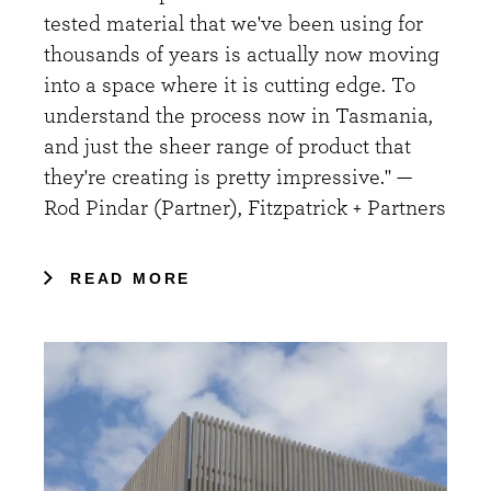
tested material that we've been using for
thousands of years is actually now moving
into a space where it is cutting edge. To
understand the process now in Tasmania,
and just the sheer range of product that
they're creating is pretty impressive." —
Rod Pindar (Partner), Fitzpatrick + Partners
READ MORE