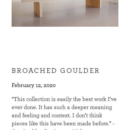
BROACHED GOULDER
February 12, 2020
“This collection is easily the best work I’ve
ever done. It has such a deeper meaning
and feeling and context. I don’t think
pieces like this have been made before.” -