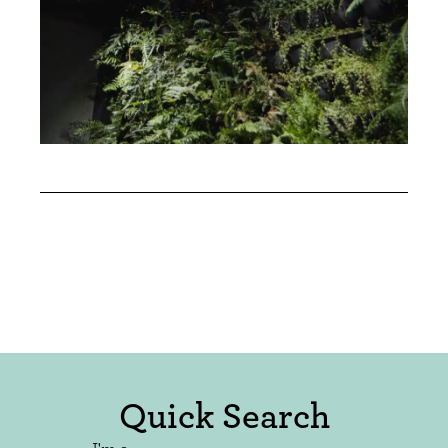
Quick Search