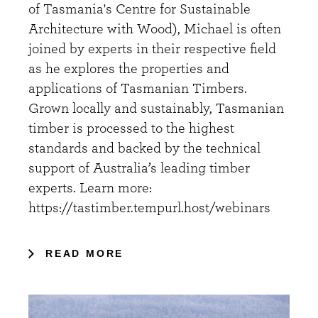
of Tasmania's Centre for Sustainable
Architecture with Wood), Michael is often
joined by experts in their respective field
as he explores the properties and
applications of Tasmanian Timbers.
Grown locally and sustainably, Tasmanian
timber is processed to the highest
standards and backed by the technical
support of Australia’s leading timber
experts. Learn more:
https://tastimber.tempurl.host/webinars
READ MORE