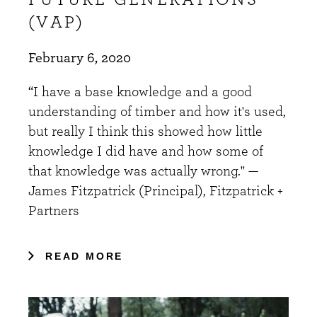
(VAP)
February 6, 2020
“I have a base knowledge and a good
understanding of timber and how it's used,
but really I think this showed how little
knowledge I did have and how some of
that knowledge was actually wrong." —
James Fitzpatrick (Principal), Fitzpatrick +
Partners
READ MORE