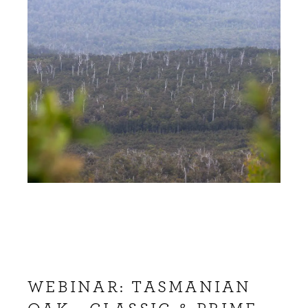
WEBINAR: TASMANIAN