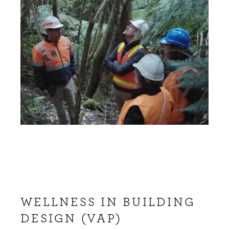
WELLNESS IN BUILDING
DESIGN (VAP)