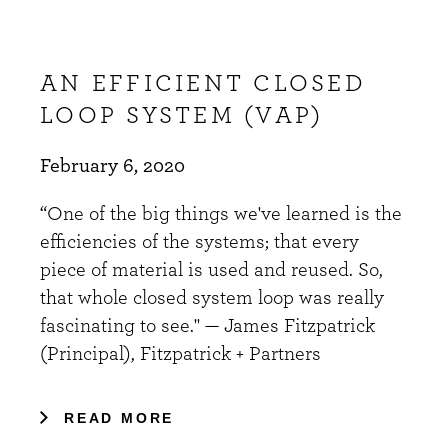
AN EFFICIENT CLOSED
LOOP SYSTEM (VAP)
February 6, 2020
“One of the big things we've learned is the
efficiencies of the systems; that every
piece of material is used and reused. So,
that whole closed system loop was really
fascinating to see." — James Fitzpatrick
(Principal), Fitzpatrick + Partners
READ MORE