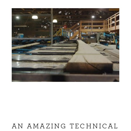
AN AMAZING TECHNICAL