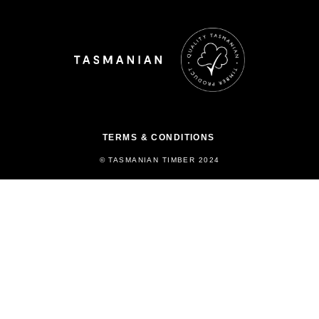
TERMS & CONDITIONS
© TASMANIAN TIMBER 2024