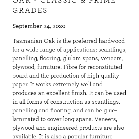
OAK - CLASSIC & PRIME
GRADES
September 24, 2020
Tasmanian Oak is the preferred hardwood
for a wide range of applications; scantlings,
panelling, flooring, glulam spans, veneers,
plywood, furniture. Fibre for reconstituted
board and the production of high-quality
paper. It works extremely well and
produces an excellent finish. It can be used
in all forms of construction as scantlings,
panelling and flooring, and can be glue-
laminated to cover long spans. Veneers,
plywood and engineered products are also
available. It is also a popular furniture