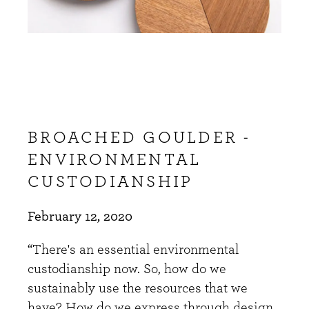
BROACHED GOULDER -
ENVIRONMENTAL
CUSTODIANSHIP
February 12, 2020
“There's an essential environmental
custodianship now. So, how do we
sustainably use the resources that we
have? How do we express through design