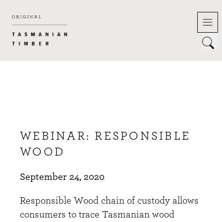
Skip
to
content
WEBINAR: RESPONSIBLE
WOOD
September 24, 2020
Responsible Wood chain of custody allows
consumers to trace Tasmanian wood