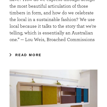
the most beautiful articulation of those
timbers in form, and how do we celebrate
the local in a sustainable fashion? We use
local because it talks to the story that we're
telling, which is essentially an Australian
one.” — Lou Weis, Broached Commissions
READ MORE