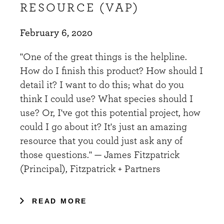
RESOURCE (VAP)
February 6, 2020
"One of the great things is the helpline.
How do I finish this product? How should I
detail it? I want to do this; what do you
think I could use? What species should I
use? Or, I've got this potential project, how
could I go about it? It's just an amazing
resource that you could just ask any of
those questions." — James Fitzpatrick
(Principal), Fitzpatrick + Partners
READ MORE