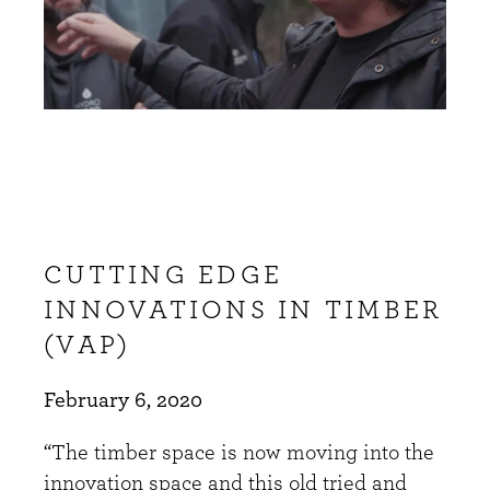
CUTTING EDGE
INNOVATIONS IN TIMBER
(VAP)
February 6, 2020
“The timber space is now moving into the
innovation space and this old tried and