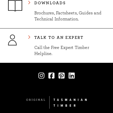
DOWNLOADS
Brochures, Factsheets, Guides and
Technical Information.
TALK TO AN EXPERT
Call the Free Expert Timber
Helpline.