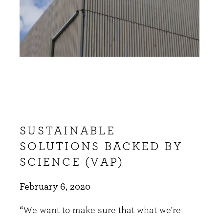
SUSTAINABLE
SOLUTIONS BACKED BY
SCIENCE (VAP)
February 6, 2020
“We want to make sure that what we're