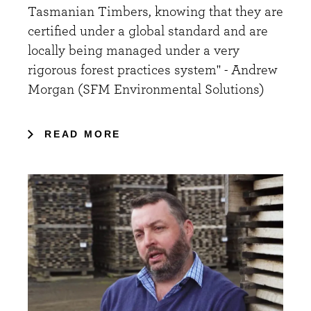
Tasmanian Timbers, knowing that they are
certified under a global standard and are
locally being managed under a very
rigorous forest practices system" - Andrew
Morgan (SFM Environmental Solutions)
READ MORE