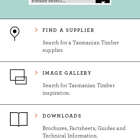
FIND A SUPPLIER
Search for a Tasmanian Timber
supplier.
IMAGE GALLERY
Search for Tasmanian Timber
inspiration.
DOWNLOADS
Brochures, Factsheets, Guides and
Technical Information.