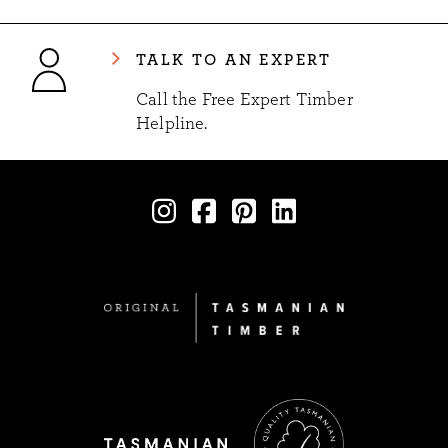
TALK TO AN EXPERT
Call the Free Expert Timber
Helpline.