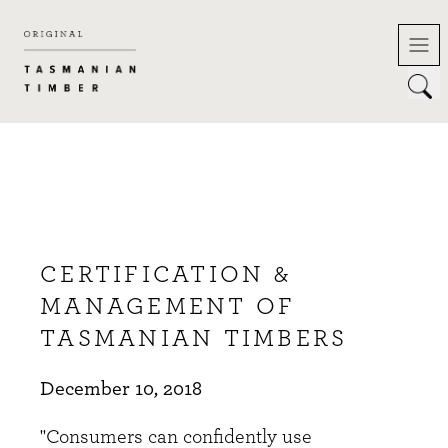
Skip
to
content
CERTIFICATION &
MANAGEMENT OF
TASMANIAN TIMBERS
December 10, 2018
"Consumers can confidently use