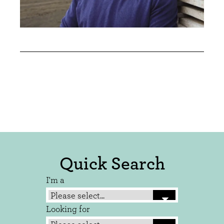
Quick Search
I'm a
Looking for