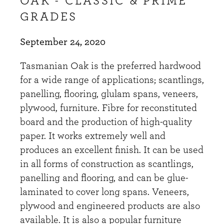
OAK - CLASSIC & PRIME
GRADES
September 24, 2020
Tasmanian Oak is the preferred hardwood
for a wide range of applications; scantlings,
panelling, flooring, glulam spans, veneers,
plywood, furniture. Fibre for reconstituted
board and the production of high-quality
paper. It works extremely well and
produces an excellent finish. It can be used
in all forms of construction as scantlings,
panelling and flooring, and can be glue-
laminated to cover long spans. Veneers,
plywood and engineered products are also
available. It is also a popular furniture