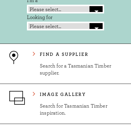
I'm a
Looking for
FIND A SUPPLIER
Search for a Tasmanian Timber
supplier.
IMAGE GALLERY
Search for Tasmanian Timber
inspiration.