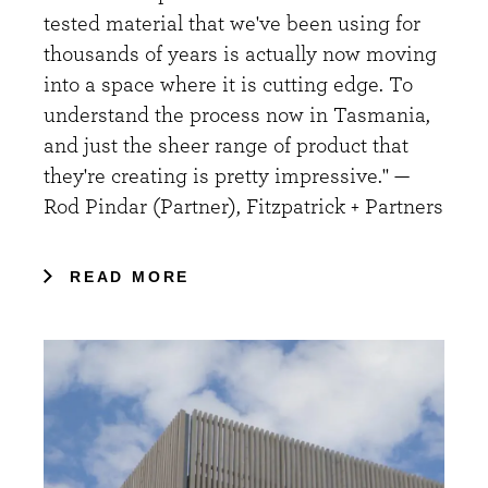
tested material that we've been using for
thousands of years is actually now moving
into a space where it is cutting edge. To
understand the process now in Tasmania,
and just the sheer range of product that
they're creating is pretty impressive." —
Rod Pindar (Partner), Fitzpatrick + Partners
READ MORE