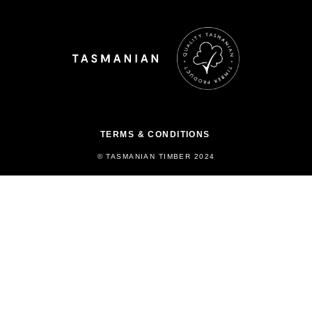
TERMS & CONDITIONS
© TASMANIAN TIMBER 2024