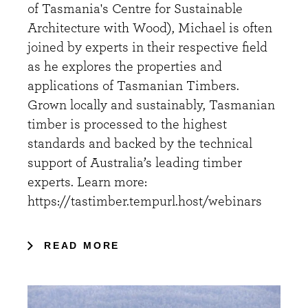
of Tasmania's Centre for Sustainable
Architecture with Wood), Michael is often
joined by experts in their respective field
as he explores the properties and
applications of Tasmanian Timbers.
Grown locally and sustainably, Tasmanian
timber is processed to the highest
standards and backed by the technical
support of Australia’s leading timber
experts. Learn more:
https://tastimber.tempurl.host/webinars
READ MORE