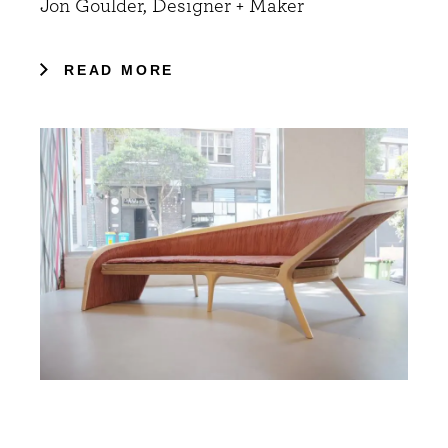
Jon Goulder, Designer + Maker
READ MORE