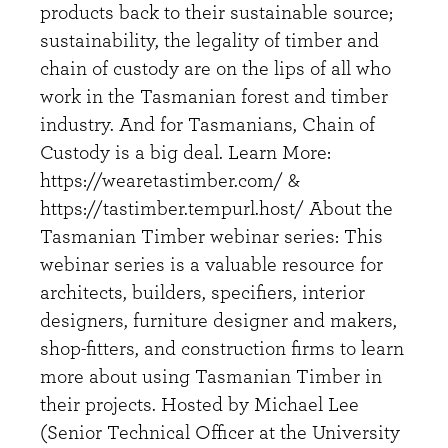
products back to their sustainable source;
sustainability, the legality of timber and
chain of custody are on the lips of all who
work in the Tasmanian forest and timber
industry. And for Tasmanians, Chain of
Custody is a big deal. Learn More:
https://wearetastimber.com/ &
https://tastimber.tempurl.host/ About the
Tasmanian Timber webinar series: This
webinar series is a valuable resource for
architects, builders, specifiers, interior
designers, furniture designer and makers,
shop-fitters, and construction firms to learn
more about using Tasmanian Timber in
their projects. Hosted by Michael Lee
(Senior Technical Officer at the University