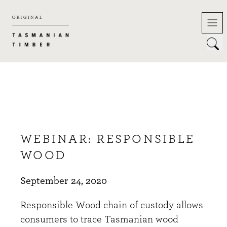
Skip
to
content
WEBINAR: RESPONSIBLE
WOOD
September 24, 2020
Responsible Wood chain of custody allows
consumers to trace Tasmanian wood