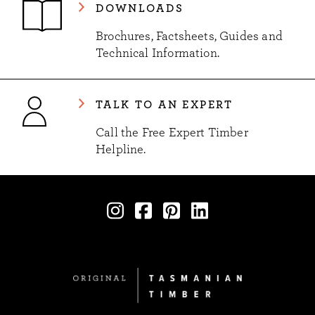
DOWNLOADS
Brochures, Factsheets, Guides and
Technical Information.
TALK TO AN EXPERT
Call the Free Expert Timber
Helpline.