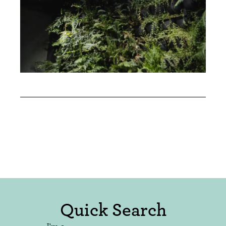
Quick Search