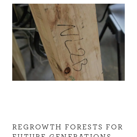
REGROWTH FORESTS FOR
FUTURE GENERATIONS