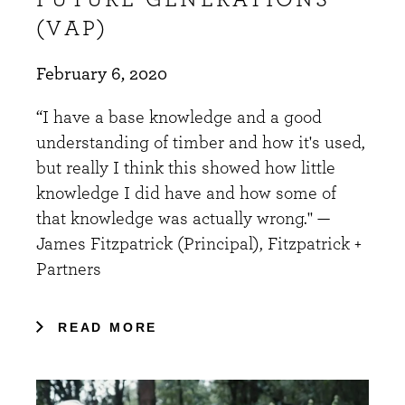
(VAP)
February 6, 2020
“I have a base knowledge and a good
understanding of timber and how it's used,
but really I think this showed how little
knowledge I did have and how some of
that knowledge was actually wrong." —
James Fitzpatrick (Principal), Fitzpatrick +
Partners
READ MORE