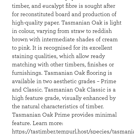
timber, and eucalypt fibre is sought after
for reconstituted board and production of
high-quality paper. Tasmanian Oak is light
in colour, varying from straw to reddish
brown with intermediate shades of cream
to pink. It is recognised for its excellent
staining qualities, which allow ready
matching with other timbers, finishes or
furnishings. Tasmanian Oak flooring is
available in two aesthetic grades – Prime
and Classic. Tasmanian Oak Classic is a
high feature grade, visually enhanced by
the natural characteristics of timber.
Tasmanian Oak Prime provides minimal
feature. Learn more:
https://tastimber.tempurl.host/species/tasmani