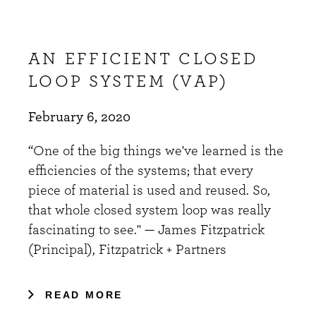
AN EFFICIENT CLOSED
LOOP SYSTEM (VAP)
February 6, 2020
“One of the big things we've learned is the
efficiencies of the systems; that every
piece of material is used and reused. So,
that whole closed system loop was really
fascinating to see." — James Fitzpatrick
(Principal), Fitzpatrick + Partners
READ MORE