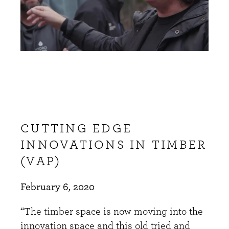
CUTTING EDGE
INNOVATIONS IN TIMBER
(VAP)
February 6, 2020
“The timber space is now moving into the
innovation space and this old tried and