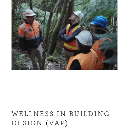
WELLNESS IN BUILDING
DESIGN (VAP)