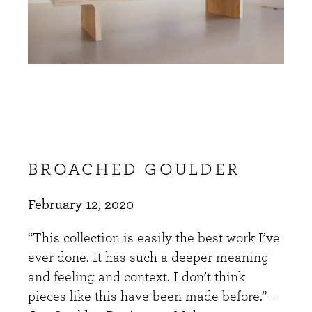
BROACHED GOULDER
February 12, 2020
“This collection is easily the best work I’ve
ever done. It has such a deeper meaning
and feeling and context. I don’t think
pieces like this have been made before.” -