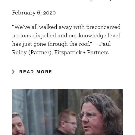
February 6, 2020
“We’ve all walked away with preconceived
notions dispelled and our knowledge level
has just gone through the roof." — Paul
Reidy (Partner), Fitzpatrick + Partners
READ MORE