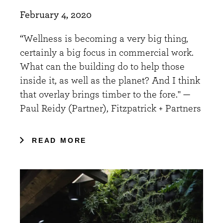
February 4, 2020
“Wellness is becoming a very big thing,
certainly a big focus in commercial work.
What can the building do to help those
inside it, as well as the planet? And I think
that overlay brings timber to the fore." —
Paul Reidy (Partner), Fitzpatrick + Partners
READ MORE