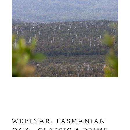
WEBINAR: TASMANIAN