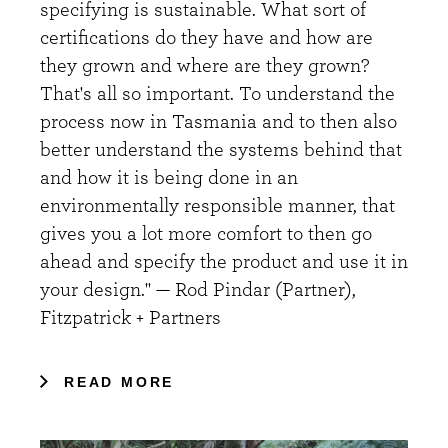
specifying is sustainable. What sort of
certifications do they have and how are
they grown and where are they grown?
That's all so important. To understand the
process now in Tasmania and to then also
better understand the systems behind that
and how it is being done in an
environmentally responsible manner, that
gives you a lot more comfort to then go
ahead and specify the product and use it in
your design." — Rod Pindar (Partner),
Fitzpatrick + Partners
READ MORE