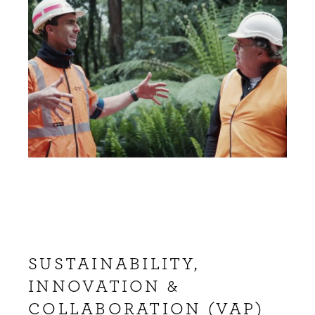
SUSTAINABILITY,
INNOVATION &
COLLABORATION (VAP)