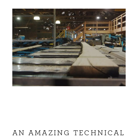
AN AMAZING TECHNICAL