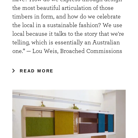
the most beautiful articulation of those
timbers in form, and how do we celebrate
the local in a sustainable fashion? We use
local because it talks to the story that we're
telling, which is essentially an Australian
one.” — Lou Weis, Broached Commissions
READ MORE