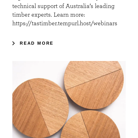
technical support of Australia’s leading
timber experts. Learn more:
https://tastimber.tempurl.host/webinars
READ MORE