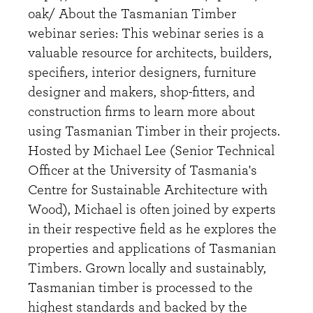
oak/ About the Tasmanian Timber
webinar series: This webinar series is a
valuable resource for architects, builders,
specifiers, interior designers, furniture
designer and makers, shop-fitters, and
construction firms to learn more about
using Tasmanian Timber in their projects.
Hosted by Michael Lee (Senior Technical
Officer at the University of Tasmania's
Centre for Sustainable Architecture with
Wood), Michael is often joined by experts
in their respective field as he explores the
properties and applications of Tasmanian
Timbers. Grown locally and sustainably,
Tasmanian timber is processed to the
highest standards and backed by the