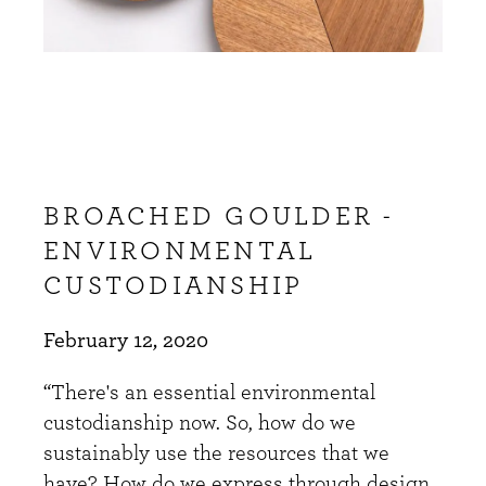
BROACHED GOULDER -
ENVIRONMENTAL
CUSTODIANSHIP
February 12, 2020
“There's an essential environmental
custodianship now. So, how do we
sustainably use the resources that we
have? How do we express through design