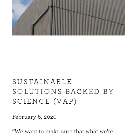
SUSTAINABLE
SOLUTIONS BACKED BY
SCIENCE (VAP)
February 6, 2020
“We want to make sure that what we're