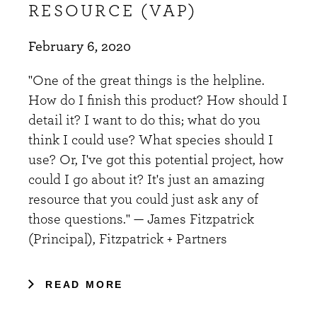
RESOURCE (VAP)
February 6, 2020
"One of the great things is the helpline.
How do I finish this product? How should I
detail it? I want to do this; what do you
think I could use? What species should I
use? Or, I've got this potential project, how
could I go about it? It's just an amazing
resource that you could just ask any of
those questions." — James Fitzpatrick
(Principal), Fitzpatrick + Partners
READ MORE