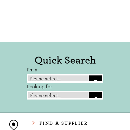
Quick Search
I'm a
Looking for
FIND A SUPPLIER