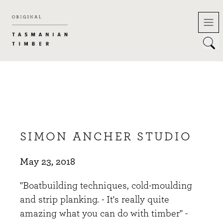
Skip
to
content
SIMON ANCHER STUDIO
May 23, 2018
"Boatbuilding techniques, cold-moulding
and strip planking. - It's really quite
amazing what you can do with timber" -