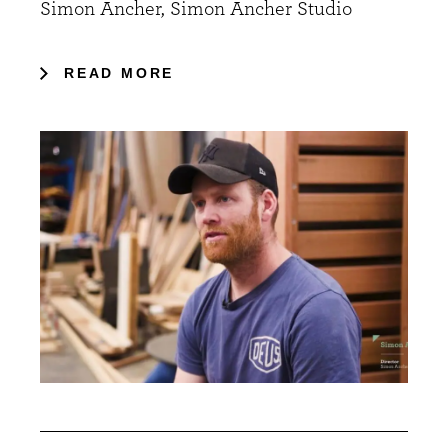
Simon Ancher, Simon Ancher Studio
READ MORE