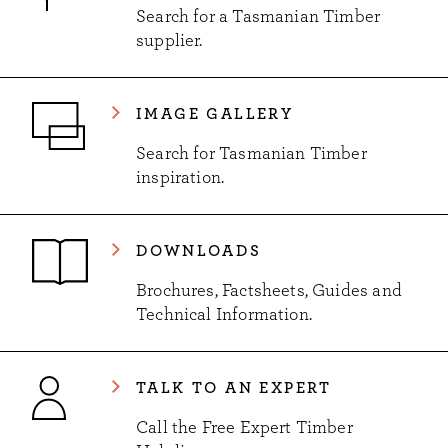
Search for a Tasmanian Timber
supplier.
IMAGE GALLERY
Search for Tasmanian Timber
inspiration.
DOWNLOADS
Brochures, Factsheets, Guides and
Technical Information.
TALK TO AN EXPERT
Call the Free Expert Timber