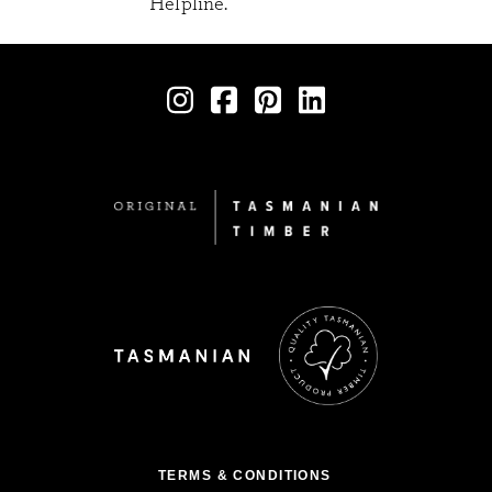
Helpline.
TERMS & CONDITIONS