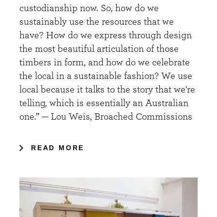
custodianship now. So, how do we
sustainably use the resources that we
have? How do we express through design
the most beautiful articulation of those
timbers in form, and how do we celebrate
the local in a sustainable fashion? We use
local because it talks to the story that we're
telling, which is essentially an Australian
one.” — Lou Weis, Broached Commissions
READ MORE