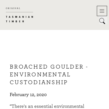
Skip
to
content
BROACHED GOULDER -
ENVIRONMENTAL
CUSTODIANSHIP
February 12, 2020
“There's an essential environmental