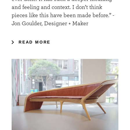
and feeling and context. I don’t think
pieces like this have been made before.” -
Jon Goulder, Designer + Maker
READ MORE