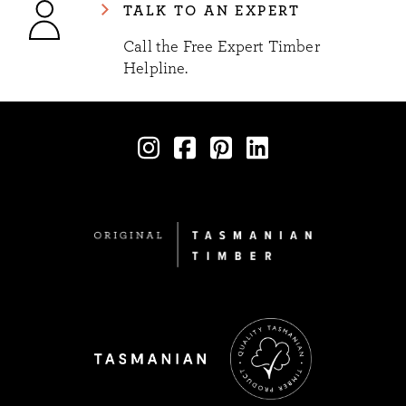
TALK TO AN EXPERT
Call the Free Expert Timber
Helpline.