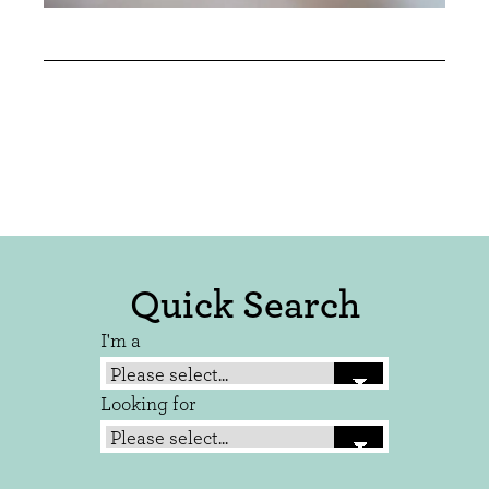
Quick Search
I'm a
Looking for