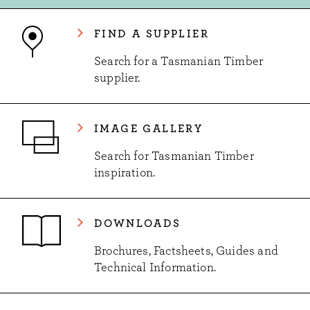
FIND A SUPPLIER
Search for a Tasmanian Timber
supplier.
IMAGE GALLERY
Search for Tasmanian Timber
inspiration.
DOWNLOADS
Brochures, Factsheets, Guides and
Technical Information.