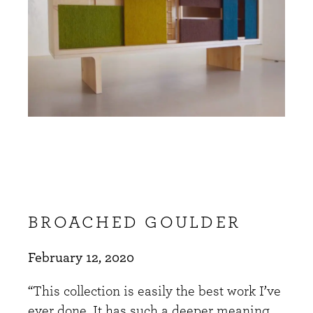
BROACHED GOULDER
February 12, 2020
“This collection is easily the best work I’ve
ever done. It has such a deeper meaning