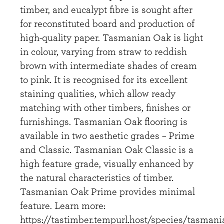
timber, and eucalypt fibre is sought after
for reconstituted board and production of
high-quality paper. Tasmanian Oak is light
in colour, varying from straw to reddish
brown with intermediate shades of cream
to pink. It is recognised for its excellent
staining qualities, which allow ready
matching with other timbers, finishes or
furnishings. Tasmanian Oak flooring is
available in two aesthetic grades – Prime
and Classic. Tasmanian Oak Classic is a
high feature grade, visually enhanced by
the natural characteristics of timber.
Tasmanian Oak Prime provides minimal
feature. Learn more:
https://tastimber.tempurl.host/species/tasmani