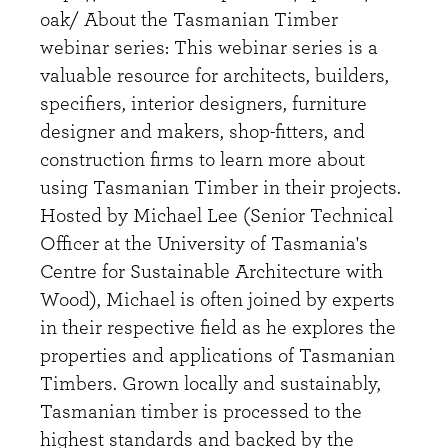
oak/ About the Tasmanian Timber
webinar series: This webinar series is a
valuable resource for architects, builders,
specifiers, interior designers, furniture
designer and makers, shop-fitters, and
construction firms to learn more about
using Tasmanian Timber in their projects.
Hosted by Michael Lee (Senior Technical
Officer at the University of Tasmania's
Centre for Sustainable Architecture with
Wood), Michael is often joined by experts
in their respective field as he explores the
properties and applications of Tasmanian
Timbers. Grown locally and sustainably,
Tasmanian timber is processed to the
highest standards and backed by the