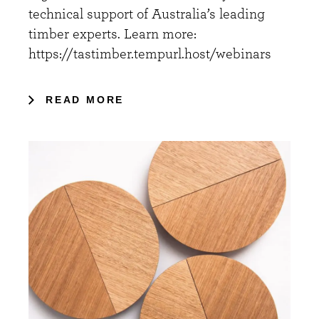
technical support of Australia’s leading
timber experts. Learn more:
https://tastimber.tempurl.host/webinars
READ MORE