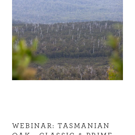
WEBINAR: TASMANIAN