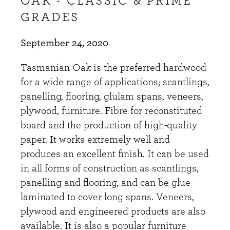
OAK - CLASSIC & PRIME
GRADES
September 24, 2020
Tasmanian Oak is the preferred hardwood
for a wide range of applications; scantlings,
panelling, flooring, glulam spans, veneers,
plywood, furniture. Fibre for reconstituted
board and the production of high-quality
paper. It works extremely well and
produces an excellent finish. It can be used
in all forms of construction as scantlings,
panelling and flooring, and can be glue-
laminated to cover long spans. Veneers,
plywood and engineered products are also
available. It is also a popular furniture