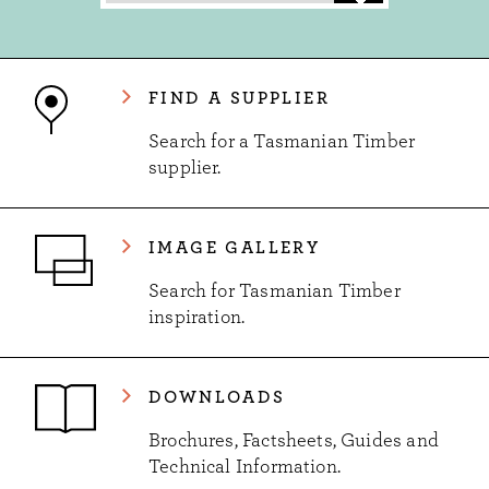
FIND A SUPPLIER
Search for a Tasmanian Timber
supplier.
IMAGE GALLERY
Search for Tasmanian Timber
inspiration.
DOWNLOADS
Brochures, Factsheets, Guides and
Technical Information.