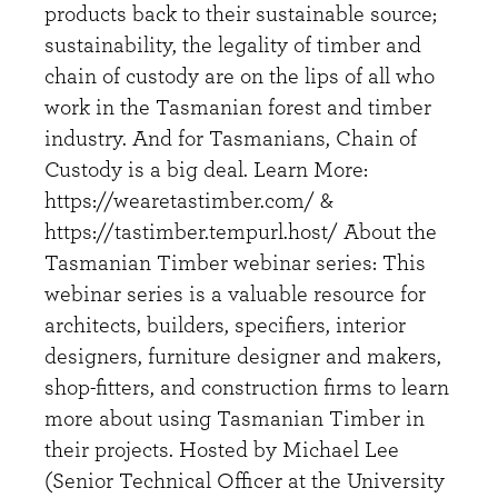
products back to their sustainable source;
sustainability, the legality of timber and
chain of custody are on the lips of all who
work in the Tasmanian forest and timber
industry. And for Tasmanians, Chain of
Custody is a big deal. Learn More:
https://wearetastimber.com/ &
https://tastimber.tempurl.host/ About the
Tasmanian Timber webinar series: This
webinar series is a valuable resource for
architects, builders, specifiers, interior
designers, furniture designer and makers,
shop-fitters, and construction firms to learn
more about using Tasmanian Timber in
their projects. Hosted by Michael Lee
(Senior Technical Officer at the University