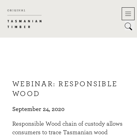
Skip
to
content
WEBINAR: RESPONSIBLE
WOOD
September 24, 2020
Responsible Wood chain of custody allows
consumers to trace Tasmanian wood