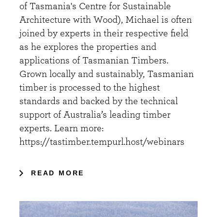
of Tasmania's Centre for Sustainable
Architecture with Wood), Michael is often
joined by experts in their respective field
as he explores the properties and
applications of Tasmanian Timbers.
Grown locally and sustainably, Tasmanian
timber is processed to the highest
standards and backed by the technical
support of Australia’s leading timber
experts. Learn more:
https://tastimber.tempurl.host/webinars
READ MORE