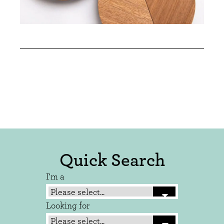
Quick Search
I'm a
Looking for