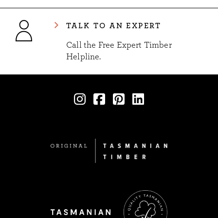
TALK TO AN EXPERT
Call the Free Expert Timber
Helpline.