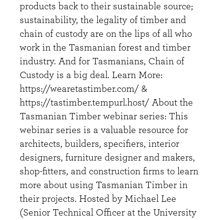
products back to their sustainable source;
sustainability, the legality of timber and
chain of custody are on the lips of all who
work in the Tasmanian forest and timber
industry. And for Tasmanians, Chain of
Custody is a big deal. Learn More:
https://wearetastimber.com/ &
https://tastimber.tempurl.host/ About the
Tasmanian Timber webinar series: This
webinar series is a valuable resource for
architects, builders, specifiers, interior
designers, furniture designer and makers,
shop-fitters, and construction firms to learn
more about using Tasmanian Timber in
their projects. Hosted by Michael Lee
(Senior Technical Officer at the University