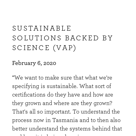
SUSTAINABLE
SOLUTIONS BACKED BY
SCIENCE (VAP)
February 6, 2020
“We want to make sure that what we're
specifying is sustainable. What sort of
certifications do they have and how are
they grown and where are they grown?
That's all so important. To understand the
process now in Tasmania and to then also
better understand the systems behind that