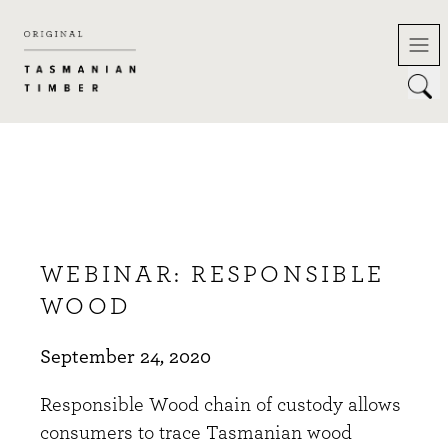
Skip
to
content
WEBINAR: RESPONSIBLE
WOOD
September 24, 2020
Responsible Wood chain of custody allows
consumers to trace Tasmanian wood