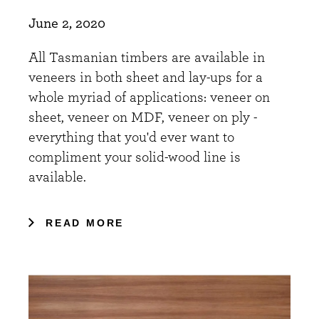
June 2, 2020
All Tasmanian timbers are available in
veneers in both sheet and lay-ups for a
whole myriad of applications: veneer on
sheet, veneer on MDF, veneer on ply -
everything that you'd ever want to
compliment your solid-wood line is
available.
READ MORE