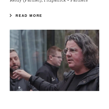
READ MORE