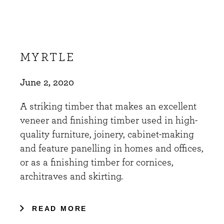
MYRTLE
June 2, 2020
A striking timber that makes an excellent
veneer and finishing timber used in high-
quality furniture, joinery, cabinet-making
and feature panelling in homes and offices,
or as a finishing timber for cornices,
architraves and skirting.
READ MORE