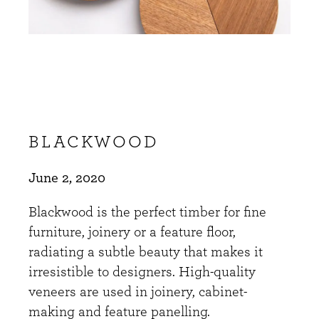
BLACKWOOD
June 2, 2020
Blackwood is the perfect timber for fine
furniture, joinery or a feature floor,
radiating a subtle beauty that makes it
irresistible to designers. High-quality
veneers are used in joinery, cabinet-
making and feature panelling.