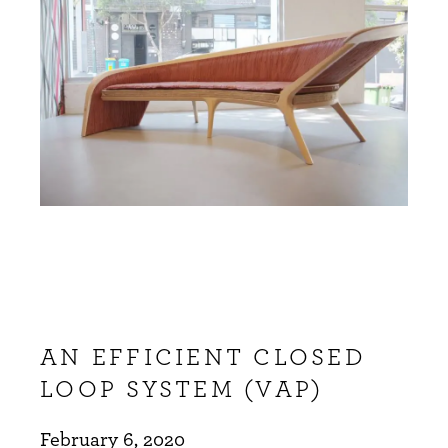
AN EFFICIENT CLOSED
LOOP SYSTEM (VAP)
February 6, 2020