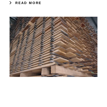
READ MORE