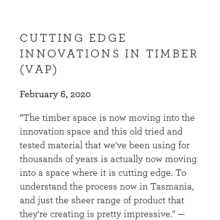
CUTTING EDGE
INNOVATIONS IN TIMBER
(VAP)
February 6, 2020
“The timber space is now moving into the
innovation space and this old tried and
tested material that we've been using for
thousands of years is actually now moving
into a space where it is cutting edge. To
understand the process now in Tasmania,
and just the sheer range of product that
they're creating is pretty impressive." —