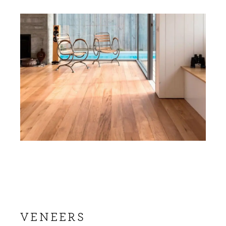
VENEERS