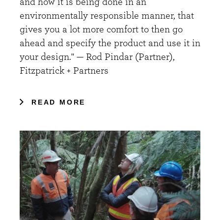
and how it is being done in an
environmentally responsible manner, that
gives you a lot more comfort to then go
ahead and specify the product and use it in
your design." — Rod Pindar (Partner),
Fitzpatrick + Partners
READ MORE