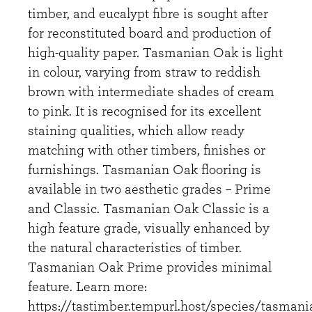
timber, and eucalypt fibre is sought after
for reconstituted board and production of
high-quality paper. Tasmanian Oak is light
in colour, varying from straw to reddish
brown with intermediate shades of cream
to pink. It is recognised for its excellent
staining qualities, which allow ready
matching with other timbers, finishes or
furnishings. Tasmanian Oak flooring is
available in two aesthetic grades – Prime
and Classic. Tasmanian Oak Classic is a
high feature grade, visually enhanced by
the natural characteristics of timber.
Tasmanian Oak Prime provides minimal
feature. Learn more:
https://tastimber.tempurl.host/species/tasmani