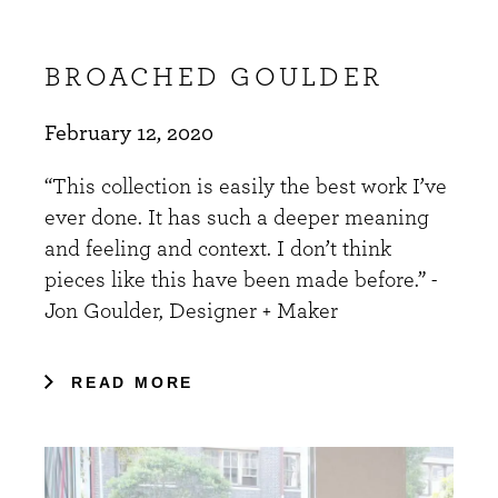
BROACHED GOULDER
February 12, 2020
“This collection is easily the best work I’ve
ever done. It has such a deeper meaning
and feeling and context. I don’t think
pieces like this have been made before.” -
Jon Goulder, Designer + Maker
READ MORE