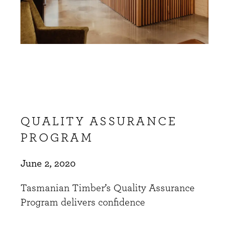
QUALITY ASSURANCE
PROGRAM
June 2, 2020
Tasmanian Timber’s Quality Assurance
Program delivers confidence