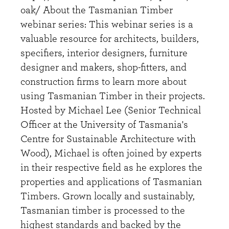
oak/ About the Tasmanian Timber
webinar series: This webinar series is a
valuable resource for architects, builders,
specifiers, interior designers, furniture
designer and makers, shop-fitters, and
construction firms to learn more about
using Tasmanian Timber in their projects.
Hosted by Michael Lee (Senior Technical
Officer at the University of Tasmania's
Centre for Sustainable Architecture with
Wood), Michael is often joined by experts
in their respective field as he explores the
properties and applications of Tasmanian
Timbers. Grown locally and sustainably,
Tasmanian timber is processed to the
highest standards and backed by the