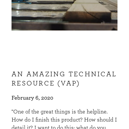
AN AMAZING TECHNICAL
RESOURCE (VAP)
February 6, 2020
"One of the great things is the helpline.
How do I finish this product? How should I
detail it? I want to do this; what do you