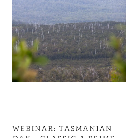
WEBINAR: TASMANIAN