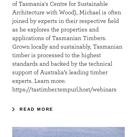
of Tasmania's Centre for Sustainable
Architecture with Wood), Michael is often
joined by experts in their respective field
as he explores the properties and
applications of Tasmanian Timbers.
Grown locally and sustainably, Tasmanian
timber is processed to the highest
standards and backed by the technical
support of Australia’s leading timber
experts. Learn more:
https://tastimber.tempurl.host/webinars
READ MORE