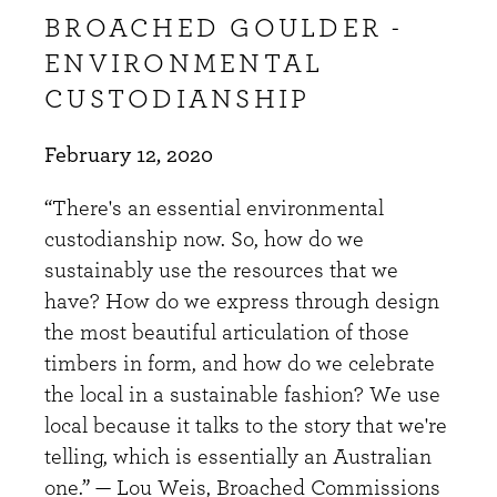
BROACHED GOULDER -
ENVIRONMENTAL
CUSTODIANSHIP
February 12, 2020
“There's an essential environmental
custodianship now. So, how do we
sustainably use the resources that we
have? How do we express through design
the most beautiful articulation of those
timbers in form, and how do we celebrate
the local in a sustainable fashion? We use
local because it talks to the story that we're
telling, which is essentially an Australian
one.” — Lou Weis, Broached Commissions