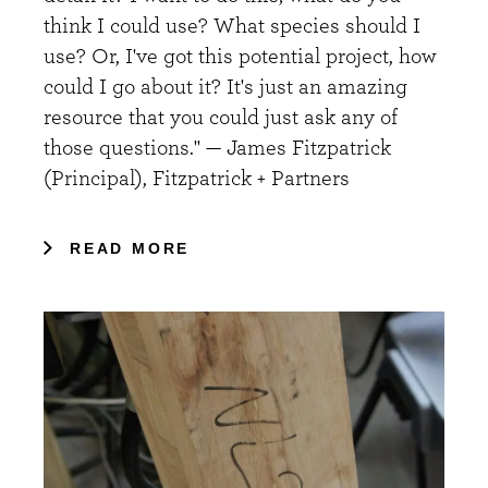
think I could use? What species should I
use? Or, I've got this potential project, how
could I go about it? It's just an amazing
resource that you could just ask any of
those questions." — James Fitzpatrick
(Principal), Fitzpatrick + Partners
READ MORE