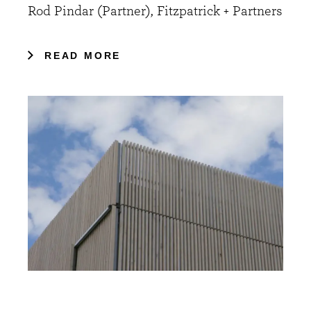
Rod Pindar (Partner), Fitzpatrick + Partners
READ MORE