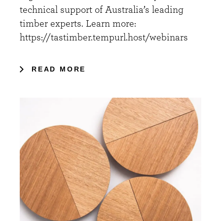
technical support of Australia’s leading
timber experts. Learn more:
https://tastimber.tempurl.host/webinars
READ MORE