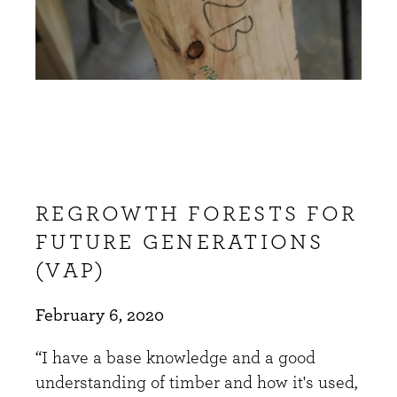
REGROWTH FORESTS FOR
FUTURE GENERATIONS
(VAP)
February 6, 2020
“I have a base knowledge and a good
understanding of timber and how it's used,