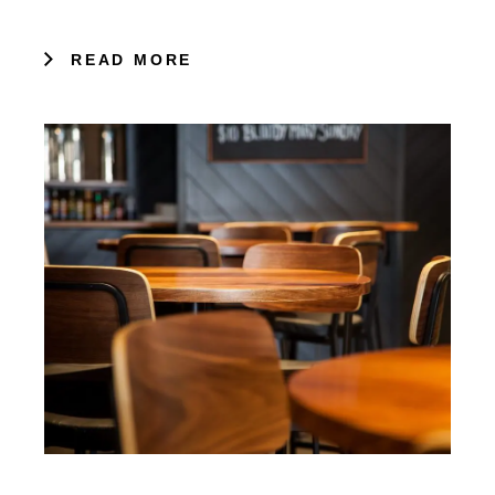
READ MORE