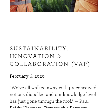
SUSTAINABILITY,
INNOVATION &
COLLABORATION (VAP)
February 6, 2020
“We’ve all walked away with preconceived
notions dispelled and our knowledge level
has just gone through the roof." — Paul
Reidy (Partner), Fitzpatrick + Partners