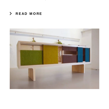
READ MORE