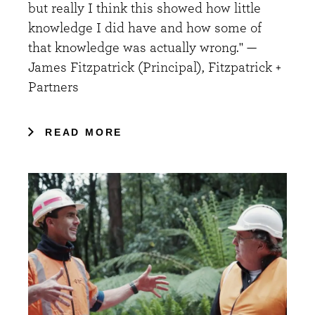
but really I think this showed how little
knowledge I did have and how some of
that knowledge was actually wrong." —
James Fitzpatrick (Principal), Fitzpatrick +
Partners
READ MORE