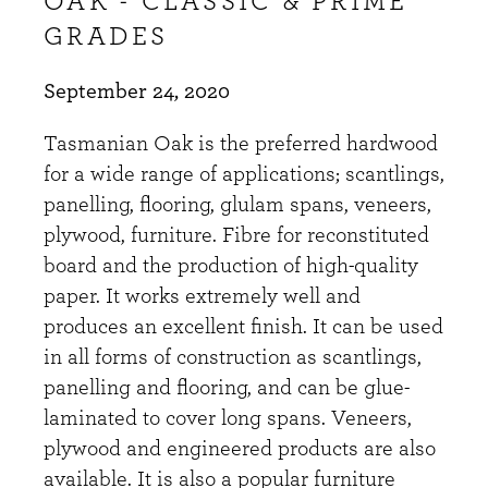
OAK - CLASSIC & PRIME
GRADES
September 24, 2020
Tasmanian Oak is the preferred hardwood
for a wide range of applications; scantlings,
panelling, flooring, glulam spans, veneers,
plywood, furniture. Fibre for reconstituted
board and the production of high-quality
paper. It works extremely well and
produces an excellent finish. It can be used
in all forms of construction as scantlings,
panelling and flooring, and can be glue-
laminated to cover long spans. Veneers,
plywood and engineered products are also
available. It is also a popular furniture