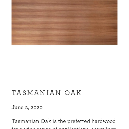
TASMANIAN OAK
June 2, 2020
Tasmanian Oak is the preferred hardwood