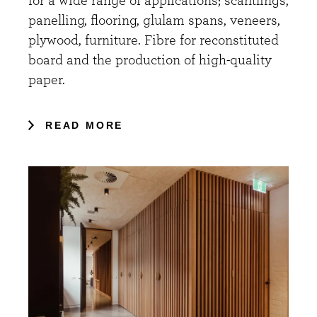
for a wide range of applications; scantlings,
panelling, flooring, glulam spans, veneers,
plywood, furniture. Fibre for reconstituted
board and the production of high-quality
paper.
READ MORE