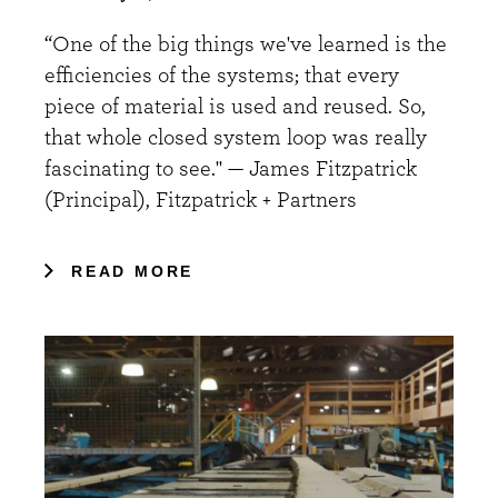
“One of the big things we've learned is the
efficiencies of the systems; that every
piece of material is used and reused. So,
that whole closed system loop was really
fascinating to see." — James Fitzpatrick
(Principal), Fitzpatrick + Partners
READ MORE