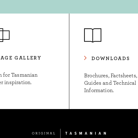
MAGE GALLERY
DOWNLOADS
h for Tasmanian
Brochures, Factsheets,
r inspiration.
Guides and Technical
Information.