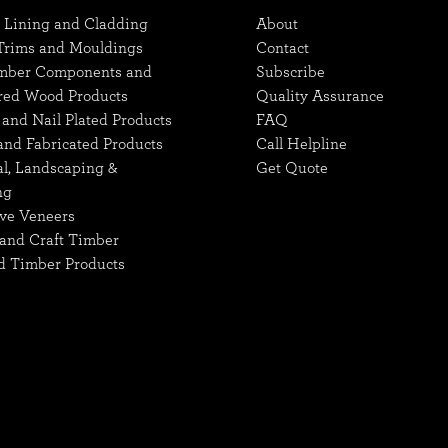
, Lining and Cladding
About
 Trims and Mouldings
Contact
mber Components and
Subscribe
red Wood Products
Quality Assurance
and Nail Plated Products
FAQ
and Fabricated Products
Call Helpline
al, Landscaping &
Get Quote
ng
ve Veneers
and Craft Timber
d Timber Products