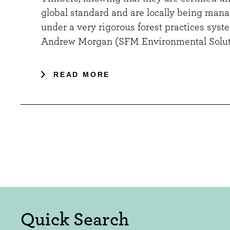
global standard and are locally being man
under a very rigorous forest practices syste
Andrew Morgan (SFM Environmental Solut
READ MORE
Quick Search