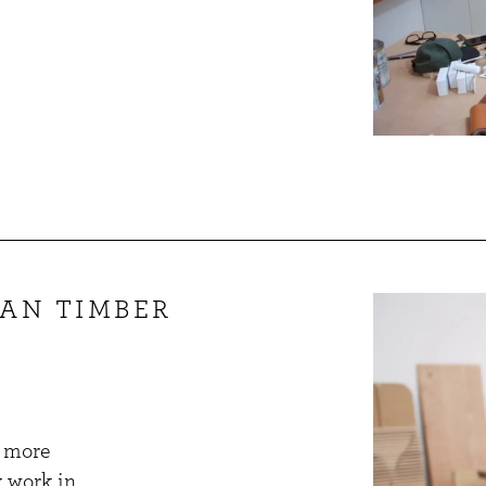
IAN TIMBER
t more
y work in