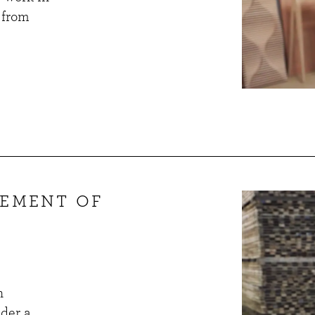
 from
GEMENT OF
n
nder a