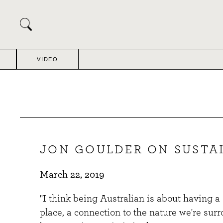
Skip
to
content
VIDEO
JON GOULDER ON SUSTAI
March 22, 2019
"I think being Australian is about having a
place, a connection to the nature we're sur