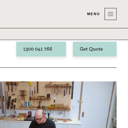
MENU
1300 041 766
Get Quote