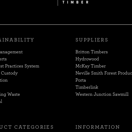
AINABILITY
SUPPLIERS
Management
Britton Timbers
erts
Hydrowood
st Practices System
McKay Timber
 Custody
Neville Smith Forest Produc
tion
Porta
Timberlink
ing Waste
Western Junction Sawmill
l
UCT CATEGORIES
INFORMATION