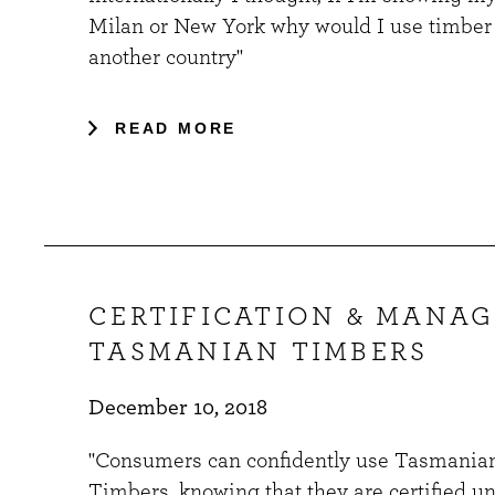
Milan or New York why would I use timber
another country"
READ MORE
CERTIFICATION & MANA
TASMANIAN TIMBERS
December 10, 2018
"Consumers can confidently use Tasmania
Timbers, knowing that they are certified u