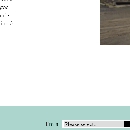
aged
m" -
ions)
I'm a