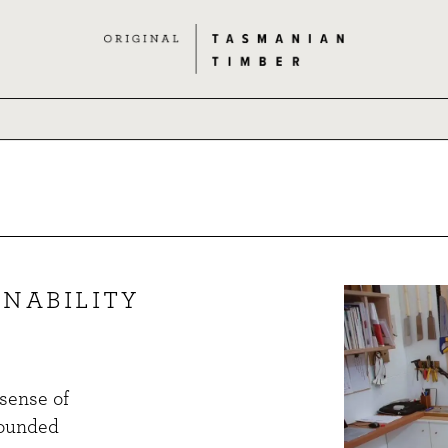
NABILITY
 sense of
rounded