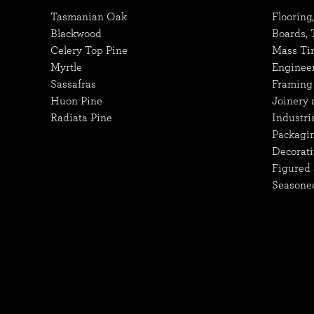
Tasmanian Oak
Flooring
Blackwood
Boards,
Celery Top Pine
Mass Ti
Myrtle
Enginee
Sassafras
Framing 
Huon Pine
Joinery 
Radiata Pine
Industri
Packagi
Decorati
Figured 
Seasone