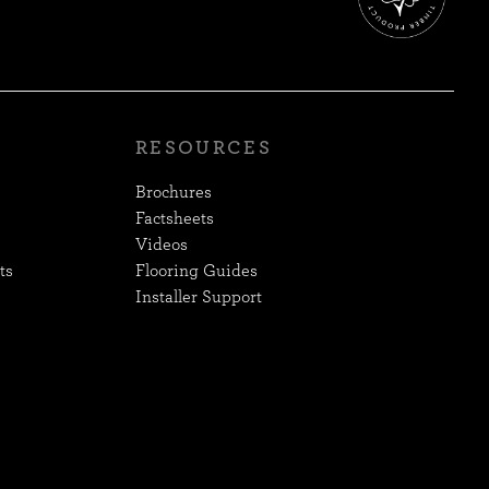
RESOURCES
Brochures
Factsheets
Videos
ts
Flooring Guides
Installer Support