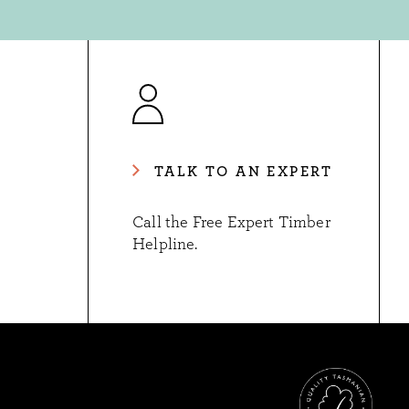
TALK TO AN EXPERT
Call the Free Expert Timber
Helpline.