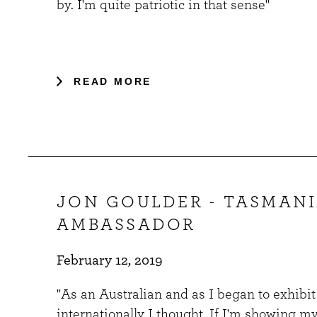
by. I'm quite patriotic in that sense"
READ MORE
JON GOULDER - TASMAN
AMBASSADOR
February 12, 2019
"As an Australian and as I began to exhibi
internationally I thought, If I'm showing m