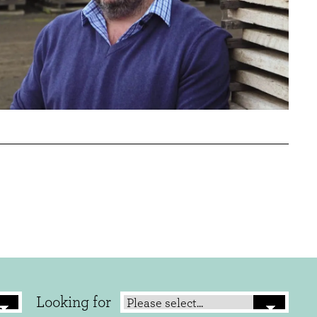
Looking for