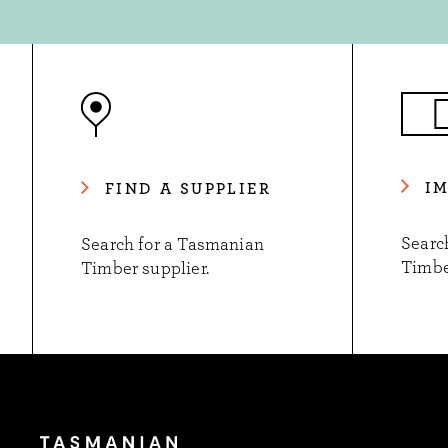
I
FIND A SUPPLIER
Searc
Search for a Tasmanian
Timbe
Timber supplier.