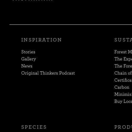
INSPIRATION
SUST
Stories
Forest 
Gallery
The Exp
News
The Fore
Original Thinkers Podcast
Chain of
Certifica
Carbon
Minimis
Buy Loca
SPECIES
PROD