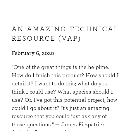
AN AMAZING TECHNICAL
RESOURCE (VAP)
February 6, 2020
"One of the great things is the helpline.
How do I finish this product? How should I
detail it? I want to do this; what do you
think I could use? What species should I
use? Or, I've got this potential project, how
could I go about it? It's just an amazing
resource that you could just ask any of
those questions." — James Fitzpatrick