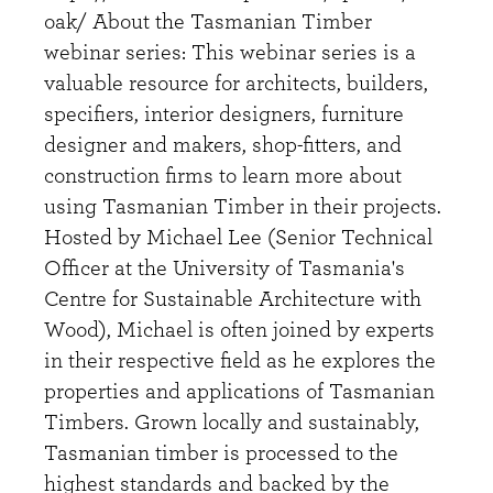
oak/ About the Tasmanian Timber
webinar series: This webinar series is a
valuable resource for architects, builders,
specifiers, interior designers, furniture
designer and makers, shop-fitters, and
construction firms to learn more about
using Tasmanian Timber in their projects.
Hosted by Michael Lee (Senior Technical
Officer at the University of Tasmania's
Centre for Sustainable Architecture with
Wood), Michael is often joined by experts
in their respective field as he explores the
properties and applications of Tasmanian
Timbers. Grown locally and sustainably,
Tasmanian timber is processed to the
highest standards and backed by the