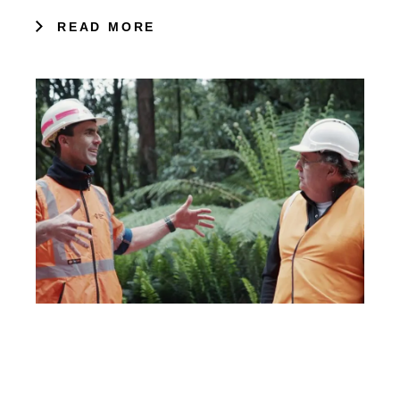
READ MORE