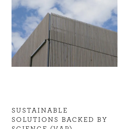
SUSTAINABLE
SOLUTIONS BACKED BY
SCIENCE (VAP)