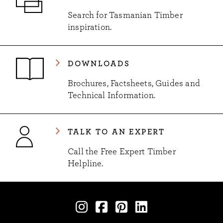
Search for Tasmanian Timber
inspiration.
DOWNLOADS
Brochures, Factsheets, Guides and
Technical Information.
TALK TO AN EXPERT
Call the Free Expert Timber
Helpline.