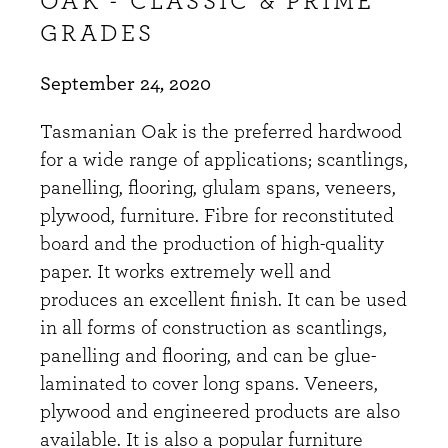
OAK - CLASSIC & PRIME
GRADES
September 24, 2020
Tasmanian Oak is the preferred hardwood
for a wide range of applications; scantlings,
panelling, flooring, glulam spans, veneers,
plywood, furniture. Fibre for reconstituted
board and the production of high-quality
paper. It works extremely well and
produces an excellent finish. It can be used
in all forms of construction as scantlings,
panelling and flooring, and can be glue-
laminated to cover long spans. Veneers,
plywood and engineered products are also
available. It is also a popular furniture