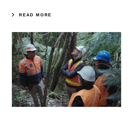
READ MORE