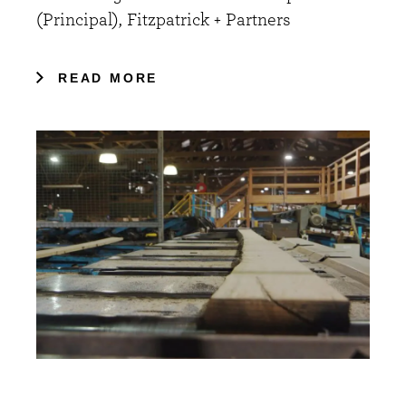
(Principal), Fitzpatrick + Partners
READ MORE