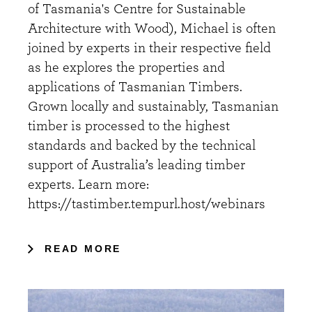
of Tasmania's Centre for Sustainable
Architecture with Wood), Michael is often
joined by experts in their respective field
as he explores the properties and
applications of Tasmanian Timbers.
Grown locally and sustainably, Tasmanian
timber is processed to the highest
standards and backed by the technical
support of Australia’s leading timber
experts. Learn more:
https://tastimber.tempurl.host/webinars
READ MORE