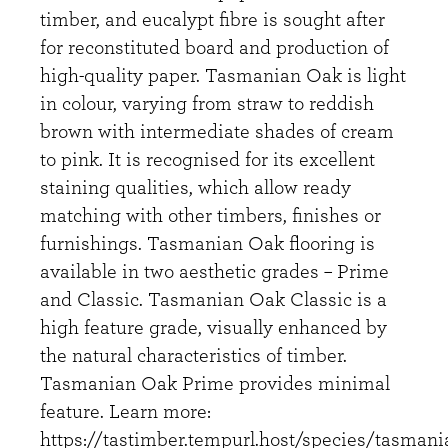
timber, and eucalypt fibre is sought after
for reconstituted board and production of
high-quality paper. Tasmanian Oak is light
in colour, varying from straw to reddish
brown with intermediate shades of cream
to pink. It is recognised for its excellent
staining qualities, which allow ready
matching with other timbers, finishes or
furnishings. Tasmanian Oak flooring is
available in two aesthetic grades – Prime
and Classic. Tasmanian Oak Classic is a
high feature grade, visually enhanced by
the natural characteristics of timber.
Tasmanian Oak Prime provides minimal
feature. Learn more:
https://tastimber.tempurl.host/species/tasmani