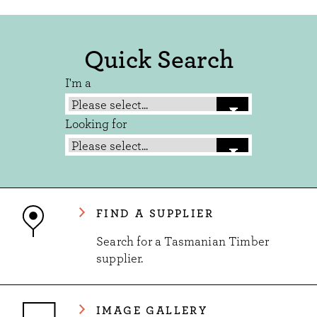
Quick Search
I'm a
Looking for
FIND A SUPPLIER
Search for a Tasmanian Timber
supplier.
IMAGE GALLERY