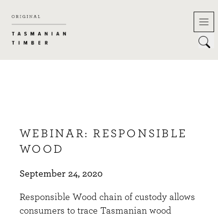
Skip
to
content
WEBINAR: RESPONSIBLE
WOOD
September 24, 2020
Responsible Wood chain of custody allows
consumers to trace Tasmanian wood