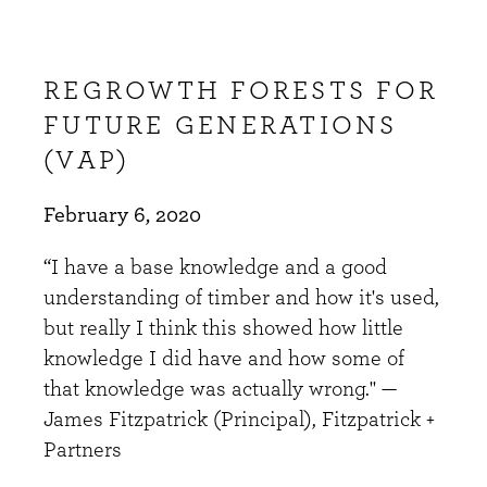
REGROWTH FORESTS FOR
FUTURE GENERATIONS
(VAP)
February 6, 2020
“I have a base knowledge and a good
understanding of timber and how it's used,
but really I think this showed how little
knowledge I did have and how some of
that knowledge was actually wrong." —
James Fitzpatrick (Principal), Fitzpatrick +
Partners