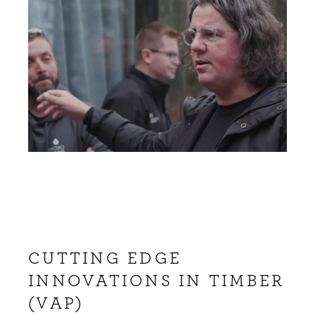
CUTTING EDGE
INNOVATIONS IN TIMBER
(VAP)