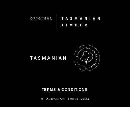
TERMS & CONDITIONS
© TASMANIAN TIMBER 2024