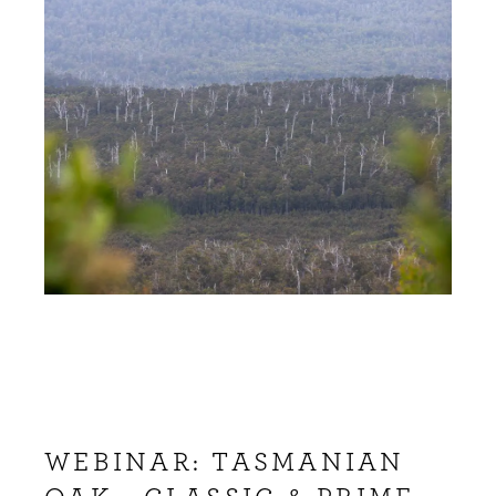
WEBINAR: TASMANIAN