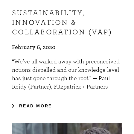
SUSTAINABILITY,
INNOVATION &
COLLABORATION (VAP)
February 6, 2020
“We’ve all walked away with preconceived
notions dispelled and our knowledge level
has just gone through the roof." — Paul
Reidy (Partner), Fitzpatrick + Partners
READ MORE