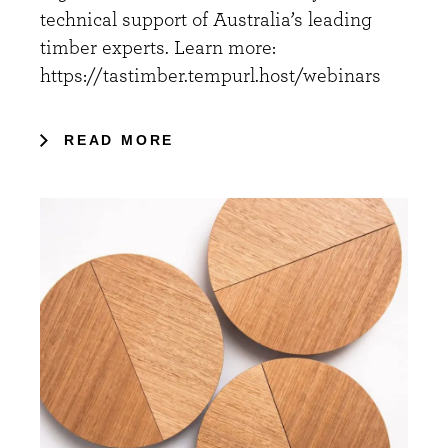
technical support of Australia’s leading
timber experts. Learn more:
https://tastimber.tempurl.host/webinars
READ MORE