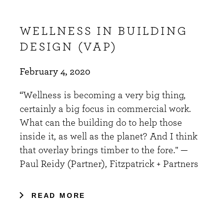
WELLNESS IN BUILDING
DESIGN (VAP)
February 4, 2020
“Wellness is becoming a very big thing,
certainly a big focus in commercial work.
What can the building do to help those
inside it, as well as the planet? And I think
that overlay brings timber to the fore." —
Paul Reidy (Partner), Fitzpatrick + Partners
READ MORE