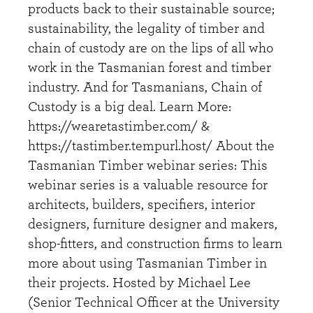
products back to their sustainable source;
sustainability, the legality of timber and
chain of custody are on the lips of all who
work in the Tasmanian forest and timber
industry. And for Tasmanians, Chain of
Custody is a big deal. Learn More:
https://wearetastimber.com/ &
https://tastimber.tempurl.host/ About the
Tasmanian Timber webinar series: This
webinar series is a valuable resource for
architects, builders, specifiers, interior
designers, furniture designer and makers,
shop-fitters, and construction firms to learn
more about using Tasmanian Timber in
their projects. Hosted by Michael Lee
(Senior Technical Officer at the University