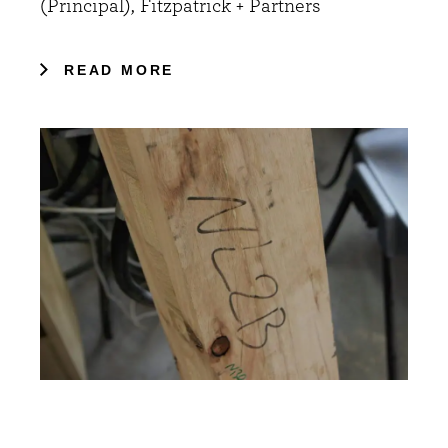
(Principal), Fitzpatrick + Partners
READ MORE