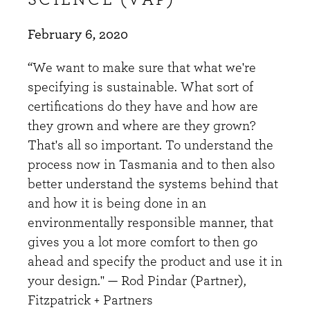
February 6, 2020
“We want to make sure that what we're
specifying is sustainable. What sort of
certifications do they have and how are
they grown and where are they grown?
That's all so important. To understand the
process now in Tasmania and to then also
better understand the systems behind that
and how it is being done in an
environmentally responsible manner, that
gives you a lot more comfort to then go
ahead and specify the product and use it in
your design." — Rod Pindar (Partner),
Fitzpatrick + Partners