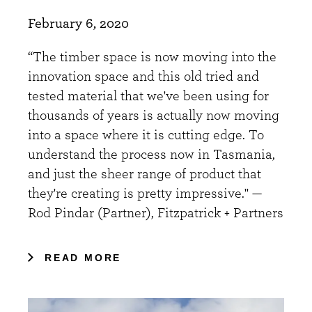
February 6, 2020
“The timber space is now moving into the
innovation space and this old tried and
tested material that we've been using for
thousands of years is actually now moving
into a space where it is cutting edge. To
understand the process now in Tasmania,
and just the sheer range of product that
they're creating is pretty impressive." —
Rod Pindar (Partner), Fitzpatrick + Partners
READ MORE