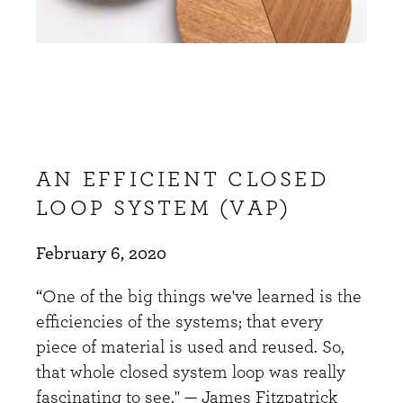
AN EFFICIENT CLOSED
LOOP SYSTEM (VAP)
February 6, 2020
“One of the big things we've learned is the
efficiencies of the systems; that every
piece of material is used and reused. So,
that whole closed system loop was really
fascinating to see." — James Fitzpatrick