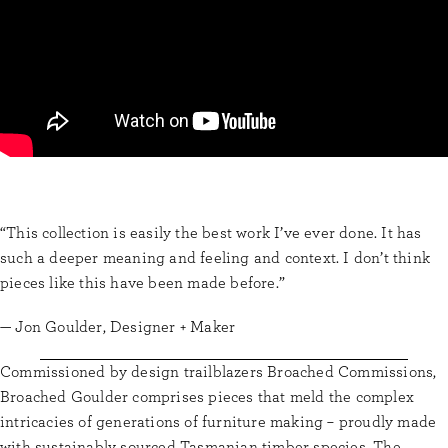
“This collection is easily the best work I’ve ever done. It has
such a deeper meaning and feeling and context. I don’t think
pieces like this have been made before.”
— Jon Goulder, Designer + Maker
Commissioned by design trailblazers Broached Commissions,
Broached Goulder comprises pieces that meld the complex
intricacies of generations of furniture making – proudly made
with sustainably sourced Tasmanian timber species. The