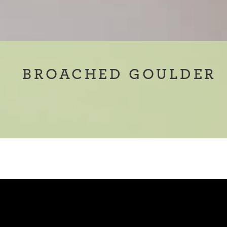
BROACHED GOULDER