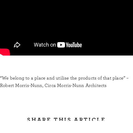
“We belong to a place and utilise the products of that place” –
Robert Morris-Nunn, Circa Morris-Nunn Architects
SHARE THIS ARTICLE