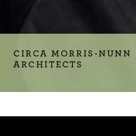
CIRCA MORRIS-NUNN
ARCHITECTS