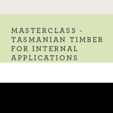
MASTERCLASS -
TASMANIAN TIMBER
FOR INTERNAL
APPLICATIONS