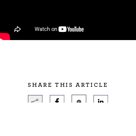
SHARE THIS ARTICLE