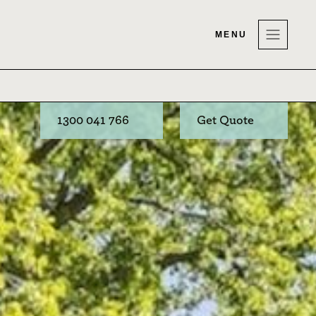
MENU
1300 041 766
Get Quote