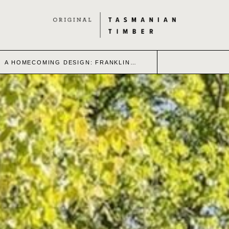
A HOMECOMING DESIGN: FRANKLIN…