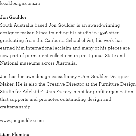
localdesign.com.au
Jon Goulder
South Australia based Jon Goulder is an award-winning
designer-maker. Since founding his studio in 1996 after
graduating from the Canberra School of Art, his work has
earned him international acclaim and many of his pieces are
now part of permanent collections in prestigious State and
National museums across Australia.
Jon has his own design consultancy – Jon Goulder Designer
Maker. He is also the Creative Director at the Furniture Design
Studio for Adelaide’s Jam Factory, a not-for-profit organization
that supports and promotes outstanding design and
craftsmanship.
www.jongoulder.com
Liam Fleming