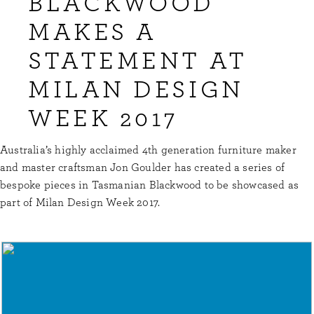
BLACKWOOD
MAKES A
STATEMENT AT
MILAN DESIGN
WEEK 2017
Australia’s highly acclaimed 4th generation furniture maker
and master craftsman Jon Goulder has created a series of
bespoke pieces in Tasmanian Blackwood to be showcased as
part of Milan Design Week 2017.