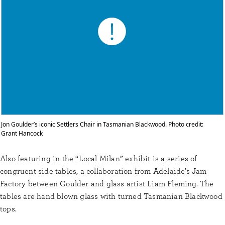
Jon Goulder’s iconic Settlers Chair in Tasmanian Blackwood. Photo credit:
Grant Hancock
Also featuring in the “Local Milan” exhibit is a series of
congruent side tables, a collaboration from Adelaide’s Jam
Factory between Goulder and glass artist Liam Fleming. The
tables are hand blown glass with turned Tasmanian Blackwood
tops.