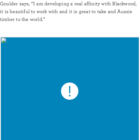
Goulder says, “I am developing a real affinity with Blackwood,
it is beautiful to work with and it is great to take and Aussie
timber to the world.”