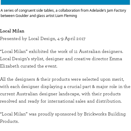
A series of congruent side tables, a collaboration from Adelaide’s Jam Factory
between Goulder and glass artist Liam Fleming
Local Milan
Presented by Local Design, 4-9 April 2017
“Local Milan” exhibited the work of 11 Australian designers.
Local Design’s stylist, designer and creative director Emma
Elizabeth curated the event.
All the designers & their products were selected upon merit,
with each designer displaying a crucial part & major role in the
current Australian designer landscape, with their products
resolved and ready for international sales and distribution.
“Local Milan” was proudly sponsored by Brickworks Building
Products.