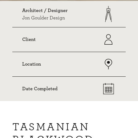
Architect / Designer
Jon Goulder Design
Client
Location
Date Completed
TASMANIAN