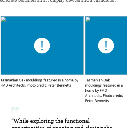
concrete benches; an art display device; and a chandelier.
Tasmanian Oak mouldings featured in a home by
Tasmanian Oak
FMD Architects. Photo credit: Peter Bennetts
mouldings featured in a
home by FMD
Architects. Photo credit:
Peter Bennetts
“While exploring the functional