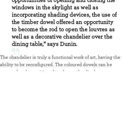
opportunities of opening and closing the
windows in the skylight as well as
incorporating shading devices, the use of
the timber dowel offered an opportunity
to become the rod to open the louvres as
well as a decorative chandelier over the
dining table,” says Dunin.
The chandelier is truly a functional work of art, having the
ability to be reconfigured. The coloured dowels can be
removed and repositioned to change the display.
To continue the dowel motif, FMD Architects cleverly featured
circular cut-outs in the sliding study wall panel, robes, and
panelling to the skylight and TV cupboard.
The overall effect of consistently using Tasmanian Oak dowel
in clever ways throughout Dowel House makes this residential
property a masterpiece.