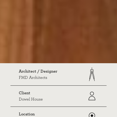
Architect / Designer
FMD Architects
Client
Dowel House
Location