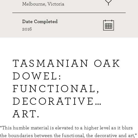
Melbourne, Victoria
Date Completed
2016
TASMANIAN OAK
DOWEL:
FUNCTIONAL,
DECORATIVE…
ART.
“This humble material is elevated to a higher level as it blurs
the boundaries between the functional, the decorative and art,”