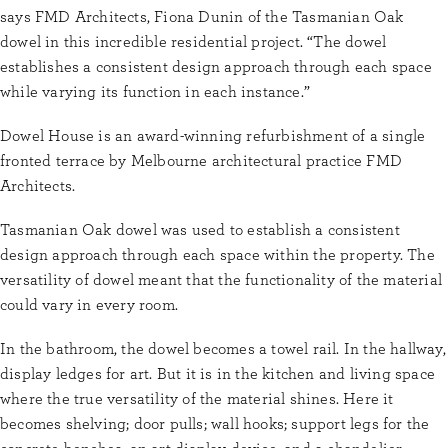
says FMD Architects, Fiona Dunin of the Tasmanian Oak
dowel in this incredible residential project. “The dowel
establishes a consistent design approach through each space
while varying its function in each instance.”
Dowel House is an award-winning refurbishment of a single
fronted terrace by Melbourne architectural practice FMD
Architects.
Tasmanian Oak dowel was used to establish a consistent
design approach through each space within the property. The
versatility of dowel meant that the functionality of the material
could vary in every room.
In the bathroom, the dowel becomes a towel rail. In the hallway,
display ledges for art. But it is in the kitchen and living space
where the true versatility of the material shines. Here it
becomes shelving; door pulls; wall hooks; support legs for the