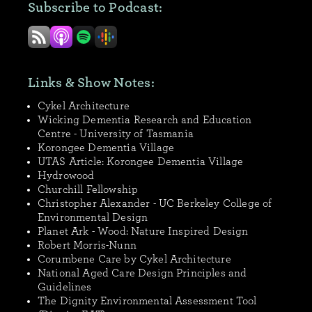
Subscribe to Podcast:
Links & Show Notes:
Cykel Architecture
Wicking Dementia Research and Education
Centre - University of Tasmania
Korongee Dementia Village
UTAS Article: Korongee Dementia Village
Hydrowood
Churchill Fellowship
Christopher Alexander - UC Berkeley College of
Environmental Design
Planet Ark - Wood: Nature Inspired Design
Robert Morris-Nunn
Corumbene Care by Cykel Architecture
National Aged Care Design Principles and
Guidelines
The Dignity Environmental Assessment Tool