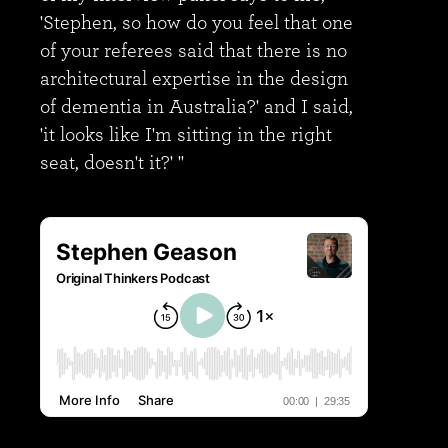
'Stephen, so how do you feel that one
of your referees said that there is no
architectural expertise in the design
of dementia in Australia?' and I said,
'it looks like I'm sitting in the right
seat, doesn't it?' "