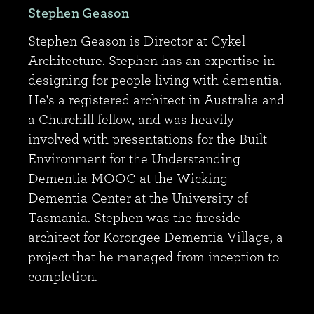
Stephen Geason
Stephen Geason is Director at Cykel
Architecture. Stephen has an expertise in
designing for people living with dementia.
He's a registered architect in Australia and
a Churchill fellow, and was heavily
involved with presentations for the Built
Environment for the Understanding
Dementia MOOC at the Wicking
Dementia Center at the University of
Tasmania. Stephen was the fireside
architect for Korongee Dementia Village, a
project that he managed from inception to
completion.