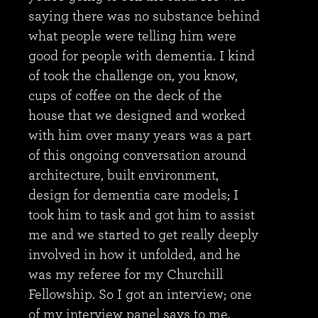
saying there was no substance behind
what people were telling him were
good for people with dementia. I kind
of took the challenge on, you know,
cups of coffee on the deck of the
house that we designed and worked
with him over many years was a part
of this ongoing conversation around
architecture, built environment,
design for dementia care models; I
took him to task and got him to assist
me and we started to get really deeply
involved in how it unfolded, and he
was my referee for my Churchill
Fellowship. So I got an interview; one
of my interview panel says to me,