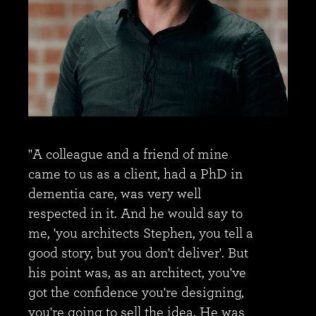
"A colleague and a friend of mine
came to us as a client, had a PhD in
dementia care, was very well
respected in it. And he would say to
me, 'you architects Stephen, you tell a
good story, but you don't deliver'. But
his point was, as an architect, you've
got the confidence you're designing,
you're going to sell the idea. He was