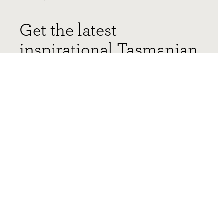
Get the latest
inspirational Tasmanian
Timber projects and
stories delivered
straight to your inbox!
You can, of course, unsubscribe at any time. Find out how
here
.
*required fields