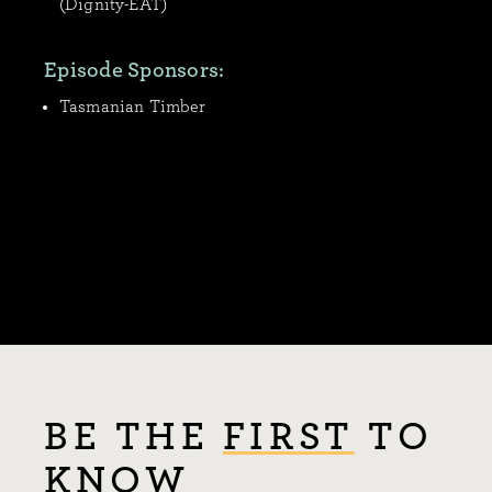
(Dignity-EAT)
Episode Sponsors:
Tasmanian Timber
BE THE
FIRST
TO
KNOW