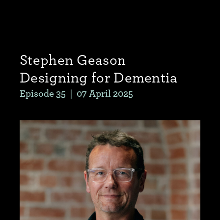
Stephen Geason
Designing for Dementia
Episode 35
|
07 April 2025