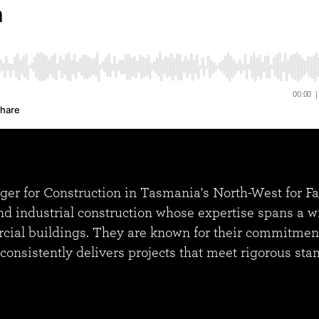
 for Construction in Tasmania's North-West for Fairb
industrial construction whose expertise spans a wid
ial buildings. They are known for their commitment t
r consistently delivers projects that meet rigorous sta