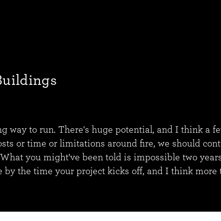
Buildings
ong way to run. There's huge potential, and I think a f
osts or time or limitations around fire, we should con
 What you might've been told is impossible two years
e by the time your project kicks off, and I think more