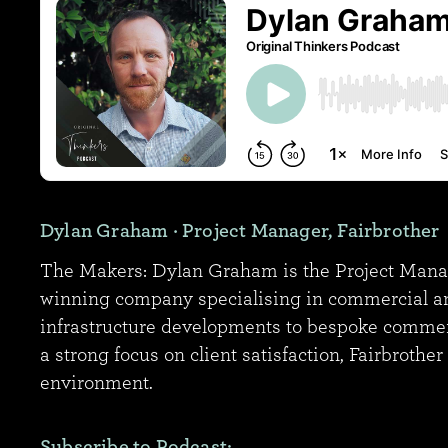
Dylan Graham
· Project Manager, Fairbrother
The Makers: Dylan Graham is the Project Manager
winning company specialising in commercial and 
infrastructure developments to bespoke commerc
a strong focus on client satisfaction, Fairbrothe
environment.
Subscribe to Podcast: