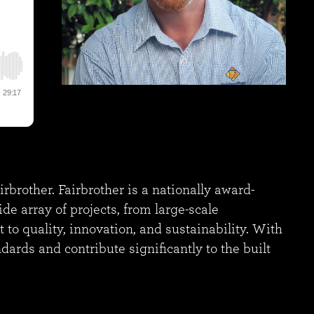
rother. Fairbrother is a nationally award-
e array of projects, from large-scale
o quality, innovation, and sustainability. With
ndards and contribute significantly to the built