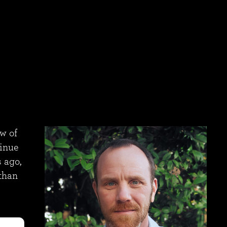
ew of
tinue
 ago,
 than