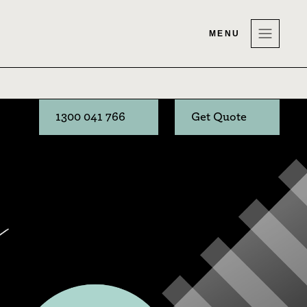
MENU
1300 041 766
Get Quote