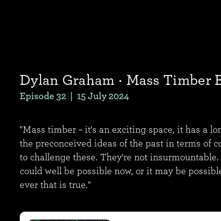
Dylan Graham
· Mass Timber 
Episode 32
|
15 July 2024
"Mass timber – it's an exciting space, it has a l
the preconceived ideas of the past in terms of c
to challenge these. They're not insurmountable.
could well be possible now, or it may be possibl
ever that is true."